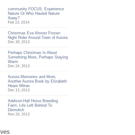
community FOCUS: Experience
Nature Or Who Hauled Nature
Away?
Feb 13, 2014
Christmas Eve Almost Frozen
Night Rider Around Town of Aurora
Dec 30, 2013
Perhaps Christmas Is About
Something More, Perhaps Staying
Warm
Dec 24, 2013
Aurora Memories and More,
Another Aurora Book by Elizabeth
Hearn Milner
Dec 13, 2013
Addison-Hall Horse Breeding
Farm, Life Left Behind To
Demolish
Nov 20, 2013
ives