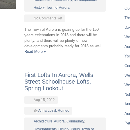
History
,
Town of Aurora
Qu
Th
No Comments Yet
Da
The Town of Aurora is gearing up for the 150
years celebrations in 2013 and there will be
Wel
plenty, and there will be plenty of new
developments probably ready for 2013 as well.
Aur
Read More »
Yon
Co
First Lofts In Aurora, Wells
Wel
Street Schoolhouse Lofts,
Wel
Spring Lookout
Nok
Aug 15, 2012
Aur
By
Anna Lozyk Romeo
Au
Architecture
,
Aurora
,
Community
,
Pe
Developments
,
History
,
Parks
,
Town of