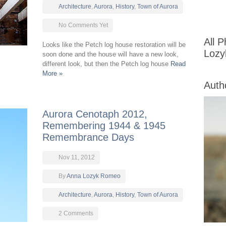
Architecture
,
Aurora
,
History
,
Town of Aurora
No Comments Yet
All 
Looks like the Petch log house restoration will be
Loz
soon done and the house will have a new look,
different look, but then the Petch log house
Read
More »
Auth
Aurora Cenotaph 2012,
Remembering 1944 & 1945
Remembrance Days
Nov 11, 2012
By
Anna Lozyk Romeo
Architecture
,
Aurora
,
History
,
Town of Aurora
2 Comments