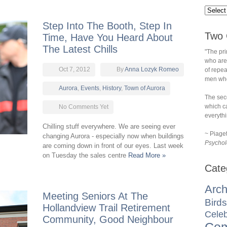
Step Into The Booth, Step In
Two 
Time, Have You Heard About
The Latest Chills
"The pri
who are
Oct 7, 2012
By
Anna Lozyk Romeo
of repe
men who 
Aurora
,
Events
,
History
,
Town of Aurora
The sec
which ca
No Comments Yet
everythi
Chilling stuff everywhere. We are seeing ever
~ Piage
changing Aurora - especially now when buildings
Psychol
are coming down in front of our eyes. Last week
on Tuesday the sales centre
Read More »
Cate
Arch
Meeting Seniors At The
Birds
Hollandview Trail Retirement
Celeb
Community, Good Neighbour