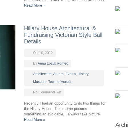
Read More »
Hillary House Architectural &
Fundraising Victorian Style Ball
Details
Oct 10, 2012
By
Anna Lozyk Romeo
Architecture
,
Aurora
,
Events
,
History
,
Museum
,
Town of Aurora
No Comments Yet
Recently I had an opportunity to do two things for
the Hillary House. Take some pictures -
something an avoidable. I always take picture.
Read More »
Arch