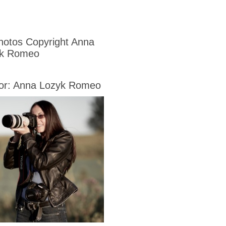
Photos Copyright Anna
yk Romeo
or: Anna Lozyk Romeo