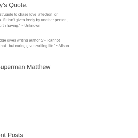
y’s Quote:
struggle to chase love, affection, or
. If it isn't given freely by another person,
 worth having." ~ Unknown
ge gives writing authority - I cannot
hat - but caring gives writing life.' ~ Alison
uperman Matthew
nt Posts