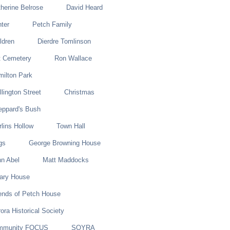
herine Belrose
David Heard
ter
Petch Family
ldren
Dierdre Tomlinson
t Cemetery
Ron Wallace
ilton Park
lington Street
Christmas
eppard's Bush
lins Hollow
Town Hall
gs
George Browning House
n Abel
Matt Maddocks
lary House
ends of Petch House
ora Historical Society
mmunity FOCUS
SOYRA