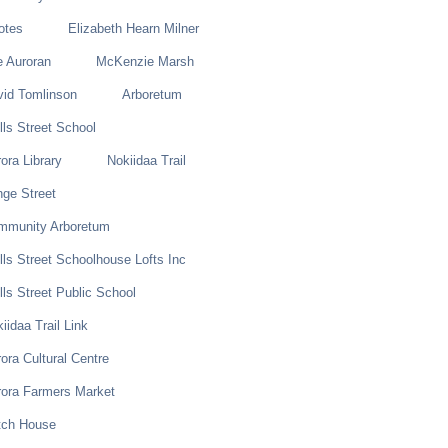
otes
Elizabeth Hearn Milner
e Auroran
McKenzie Marsh
vid Tomlinson
Arboretum
ls Street School
ora Library
Nokiidaa Trail
ge Street
mmunity Arboretum
ls Street Schoolhouse Lofts Inc
ls Street Public School
iidaa Trail Link
ora Cultural Centre
rora Farmers Market
tch House