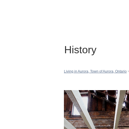
History
Living in Aurora, Town of Aurora, Ontario