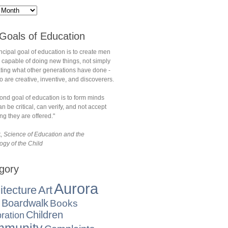
Goals of Education
ncipal goal of education is to create men
 capable of doing new things, not simply
ating what other generations have done -
are creative, inventive, and discoverers.
ond goal of education is to form minds
n be critical, can verify, and not accept
ng they are offered."
t,
Science of Education and the
ogy of the Child
gory
Aurora
itecture
Art
Boardwalk
Books
Children
ration