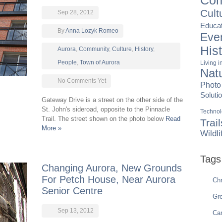
Com
Cult
Sep 28, 2012
Educat
By
Anna Lozyk Romeo
Eve
His
Aurora
,
Community
,
Culture
,
History
,
People
,
Town of Aurora
Living 
Nat
No Comments Yet
Photo
Soluti
Gateway Drive is a street on the other side of the
St. John's sideroad, opposite to the Pinnacle
Techno
Trail. The street shown on the photo below
Read
Trail
More »
Wildli
Tags
Changing Aurora, New Grounds
For Petch House, Near Aurora
Chr
Senior Centre
Gre
Sep 13, 2012
Ca