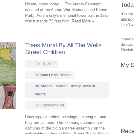
Toda
History notes today ... The Aurora Cenotaph
(located at the Aurora War Memorial and Peace
"Do not 
Park), Aurora only's memorial tower built in 1925
attention
which stands 73 feet high,
Read More »
it isn't
'Knowled
Trees Mural By All The Wells
dispute t
Sinclair
Street Children
My S
Oct 16, 2012
By
Anna Lozyk Romeo
Art
,
Aurora
,
Children
,
History
,
Town of
Aurora
No Comments Yet
Drawings, sketches, paintings, coloring-s - and
they are all trees. The following captures are
captures of the big giant tree assembly on the
Rece
wall inside the former Wells Street Public School.