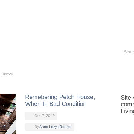
Contact
Historical Sites
Aurora Books
Portfoli
>
History
Remebering Petch House,
Site
When In Bad Condition
com
Livi
Dec 7, 2012
By
Anna Lozyk Romeo