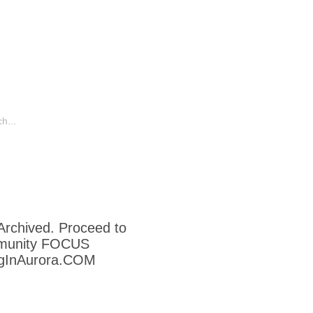
o
Humor
Other Aurora Blogs
 Archived. Proceed to
munity FOCUS
ngInAurora.COM