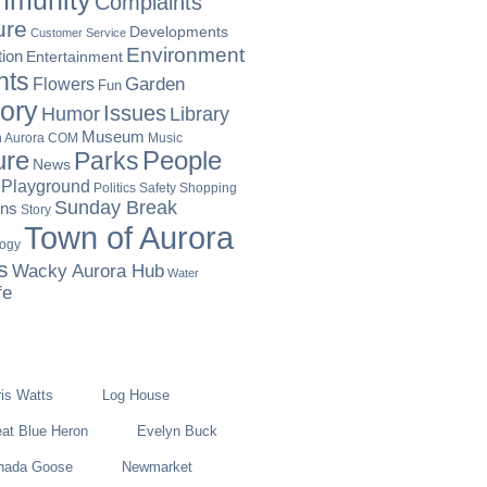
munity
Complaints
ure
Developments
Customer Service
Environment
ion
Entertainment
nts
Garden
Flowers
Fun
tory
Issues
Humor
Library
Museum
Music
in Aurora COM
ure
People
Parks
News
Playground
Politics
Safety
Shopping
Sunday Break
ons
Story
Town of Aurora
logy
s
Wacky Aurora Hub
Water
fe
is Watts
Log House
at Blue Heron
Evelyn Buck
nada Goose
Newmarket