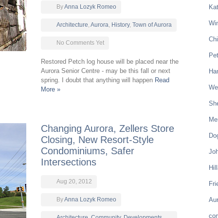
By
Anna Lozyk Romeo
Kat
Win
Architecture
,
Aurora
,
History
,
Town of Aurora
Chi
No Comments Yet
Pe
Restored Petch log house will be placed near the
Aurora Senior Centre - may be this fall or next
Ham
spring. I doubt that anything will happen
Read
Wel
More »
Sh
Mer
Changing Aurora, Zellers Store
Do
Closing, New Resort-Style
Condominiums, Safer
Joh
Intersections
Hil
Aug 20, 2012
Fri
By
Anna Lozyk Romeo
Aur
co
Architecture
,
Community
,
Developments
,