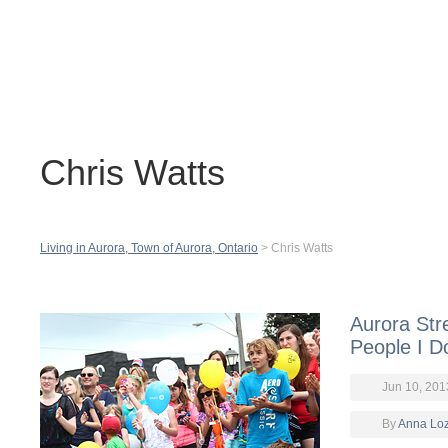
Contact
H
Chris Watts
Living in Aurora, Town of Aurora, Ontario
>
Chris Watts
Aurora Stre
People I D
Jun 10, 201
By
Anna Lo