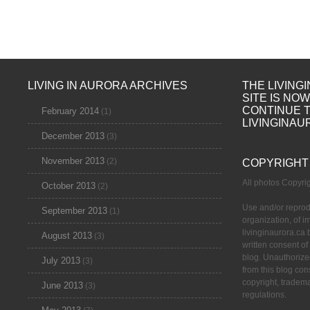
LIVING IN AURORA ARCHIVES
THE LIVING
SITE IS NO
CONTINUE 
February 2014
(1)
LIVINGINAU
December 2013
(3)
November 2013
(2)
COPYRIGHT
All photos Copyr
October 2013
(2)
Use and/or reprod
September 2013
(1)
organization, of 
livinginaurora.ca 
August 2013
(3)
written consent of
blog. Unauthorize
July 2013
(3)
from this blog cons
copyright, tradem
June 2013
(3)
regulations.