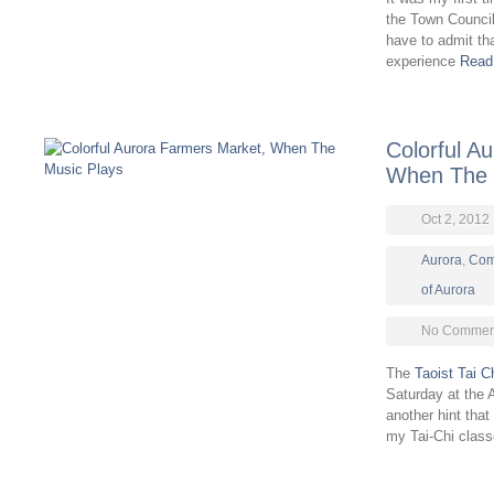
the Town Council
have to admit that
experience
Read
Colorful A
When The 
Oct 2, 2012
Aurora
,
Com
of Aurora
No Comment
The
Taoist Tai C
Saturday at the
another hint that
my Tai-Chi clas