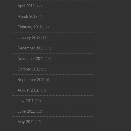
April 2012
(12)
March 2012
(9)
February 2012
(11)
January 2012
(13)
December 2011
(17)
November 2011
(14)
October 2011
(22)
September 2011
(9)
August 2011
(16)
July 2011
(19)
June 2011
(12)
May 2011
(17)