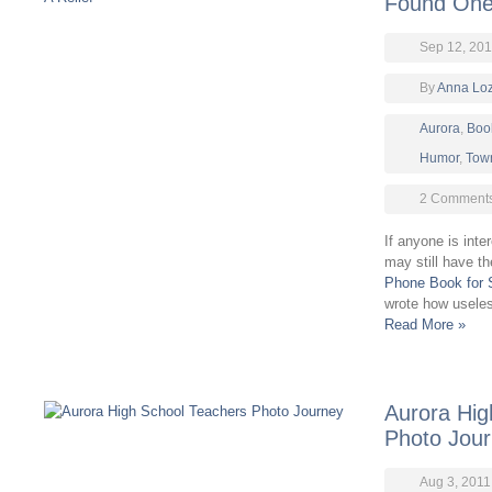
Found One 
Sep 12, 201
By
Anna Lo
Aurora
,
Boo
Humor
,
Town
2 Comment
If anyone is inte
may still have th
Phone Book for 
wrote how useles
Read More »
Aurora Hig
Photo Jou
Aug 3, 2011