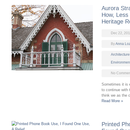
Aurora Str
How, Less
Heritage Re
Dec 22, 201
By
Anna Lo
Architecture
Environmen
No Comment
Sometimes it is e
to continue with
think we as the 
Read More »
Printed Ph