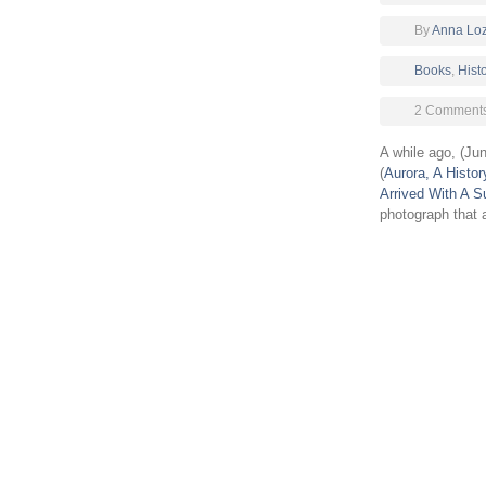
By
Anna Lo
Books
,
Hist
2 Comment
A while ago, (Ju
(
Aurora, A Histor
Arrived With A S
photograph that a