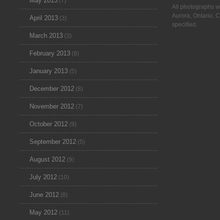
May 2013
(7)
All photographs w
Aurora, Ontario, 
April 2013
(3)
specified.
March 2013
(3)
February 2013
(8)
January 2013
(5)
December 2012
(8)
November 2012
(7)
October 2012
(9)
September 2012
(5)
August 2012
(9)
July 2012
(10)
June 2012
(8)
May 2012
(11)