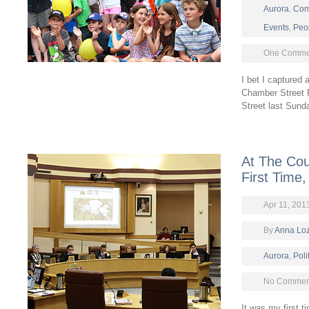
Aurora
,
Com
Events
,
Peo
One Comme
I bet I captured 
Chamber Street F
Street last Sun
At The Cou
First Time,
Apr 11, 201
By
Anna Lo
Aurora
,
Poli
No Comment
It was my first t