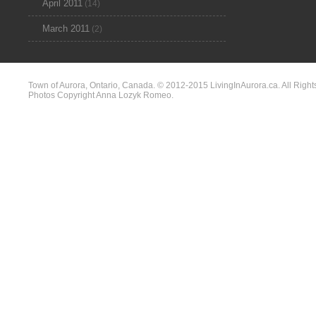
April 2011
(14)
March 2011
(2)
Town of Aurora, Ontario, Canada. © 2012-2015 LivingInAurora.ca. All Right
Photos Copyright Anna Lozyk Romeo.