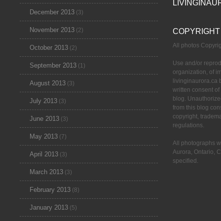
LIVINGINAU
December 2013
(3)
November 2013
(2)
COPYRIGHT
All photos Copyr
October 2013
(2)
Use and/or reprod
September 2013
(1)
organization, of 
livinginaurora.ca 
August 2013
(3)
written consent of
blog. Unauthorize
July 2013
(3)
from this blog cons
copyright, tradem
June 2013
(3)
regulations.
May 2013
(7)
All photographs w
Aurora, Ontario, 
April 2013
(3)
specified.
March 2013
(3)
February 2013
(8)
January 2013
(5)