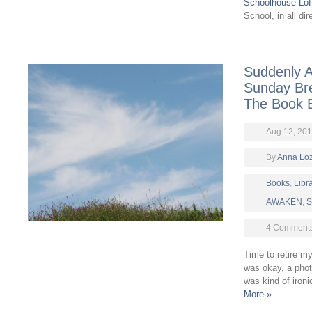
Schoolhouse Lof
School, in all di
Suddenly A
Sunday Bre
The Book 
Aug 12, 20
By
Anna Lo
Books
,
Libr
AWAKEN
,
S
4 Comment
Time to retire 
was okay, a phot
was kind of iron
More »