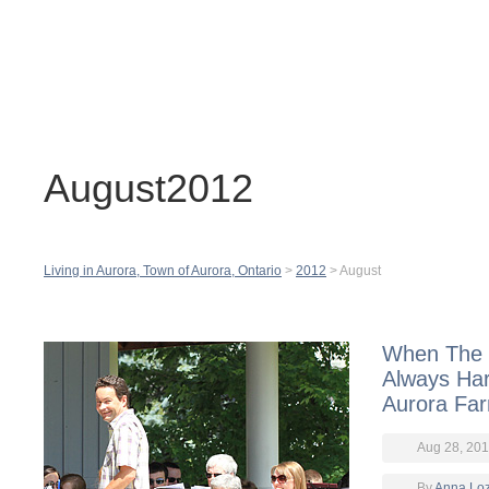
Contact
H
August2012
Living in Aurora, Town of Aurora, Ontario
>
2012
>
August
When The M
Always Ha
Aurora Far
Aug 28, 20
By
Anna Lo