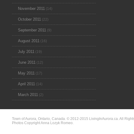
November 2011
(14)
October 2011
(22)
September 2011
(9)
August 2011
(16)
July 2011
(19)
June 2011
(12)
May 2011
(17)
April 2011
(14)
March 2011
(2)
Town of Aurora, Ontario, Canada. © 2012-2015 LivingInAurora.ca. All Right
Photos Copyright Anna Lozyk Romeo.