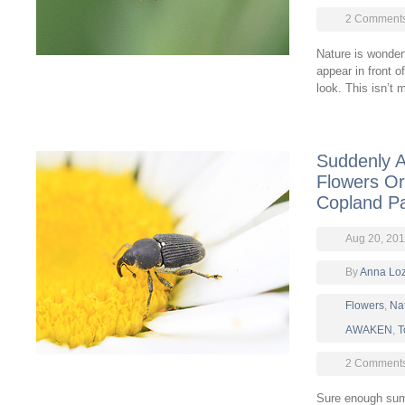
2 Comment
Nature is wonder
appear in front o
look. This isn’t 
Suddenly 
Flowers Or
Copland P
Aug 20, 20
By
Anna Lo
Flowers
,
Na
AWAKEN
,
T
2 Comment
Sure enough summ