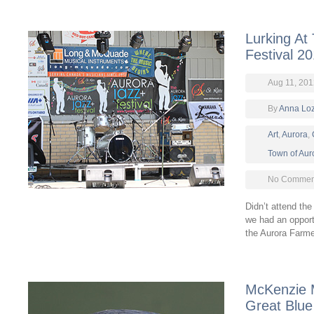
Lurking At
Festival 2
Aug 11, 201
By
Anna Lo
Art
,
Aurora
,
Town of Aur
No Comment
Didn’t attend th
we had an opportu
the Aurora Farm
McKenzie 
Great Blue