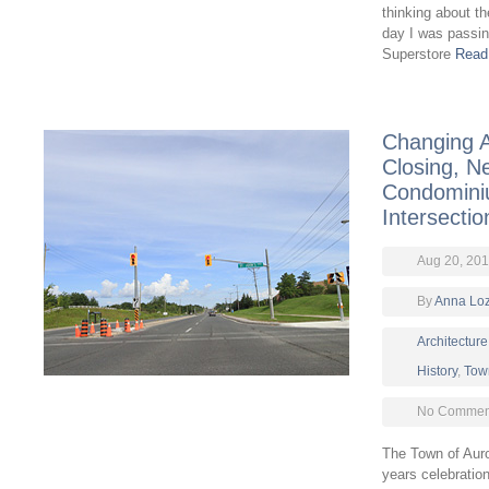
thinking about t
day I was passin
Superstore
Read
Changing A
Closing, N
Condomini
Intersectio
Aug 20, 20
By
Anna Lo
Architecture
History
,
Tow
No Comment
The Town of Auro
years celebration