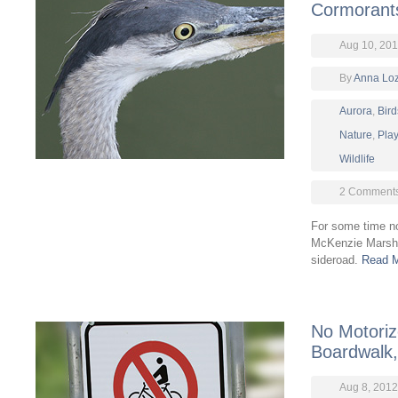
Cormorant
Aug 10, 20
By
Anna Lo
Aurora
,
Bird
Nature
,
Pla
Wildlife
2 Comment
For some time no
McKenzie Marsh 
sideroad.
Read M
No Motoriz
Boardwalk,
Aug 8, 2012