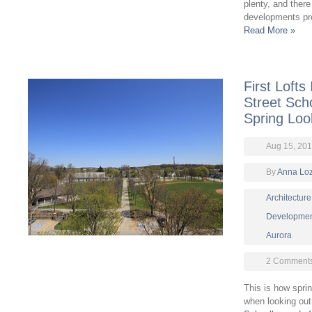
plenty, and there
developments pro
Read More »
First Lofts
Street Sch
Spring Loo
Aug 15, 20
By
Anna Lo
Architecture
Developmen
Aurora
2 Comment
This is how spri
when looking out