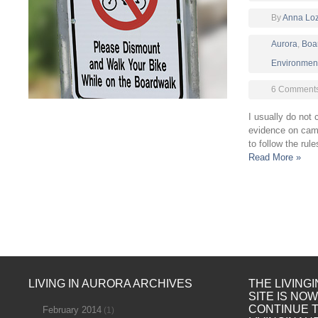
By
Anna Lo
Aurora
,
Boa
Environmen
6 Comment
I usually do not 
evidence on cam
to follow the rule
Read More »
LIVING IN AURORA ARCHIVES
THE LIVING
SITE IS NO
CONTINUE 
February 2014
(1)