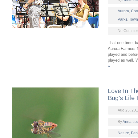
Aurora
,
Com
Parks
,
Town 
No Comment
That one time, b
Aurora Farmers 
played and befor
played as well.
»
Love In Th
Bug’s Life
Aug 25, 20
By
Anna Lo
Nature
,
Par