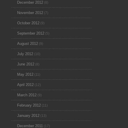
December 2012
(8)
November 2012
(7)
October 2012
(9)
September 2012
(5)
August 2012
(9)
July 2012
(10)
June 2012
(8)
May 2012
(11)
April 2012
(12)
March 2012
(9)
February 2012
(11)
January 2012
(13)
December 2011
(17)