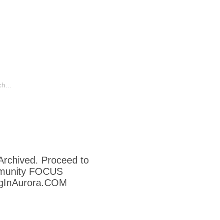
o
Humor
Other Aurora Blogs
 Archived. Proceed to
munity FOCUS
ngInAurora.COM