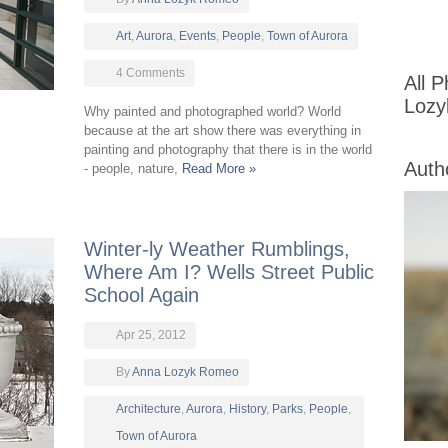
Art
,
Aurora
,
Events
,
People
,
Town of Aurora
4 Comments
All 
Loz
Why painted and photographed world? World
because at the art show there was everything in
painting and photography that there is in the world
Auth
- people, nature,
Read More »
Winter-ly Weather Rumblings,
Where Am I? Wells Street Public
School Again
Apr 25, 2012
By
Anna Lozyk Romeo
Architecture
,
Aurora
,
History
,
Parks
,
People
,
Town of Aurora