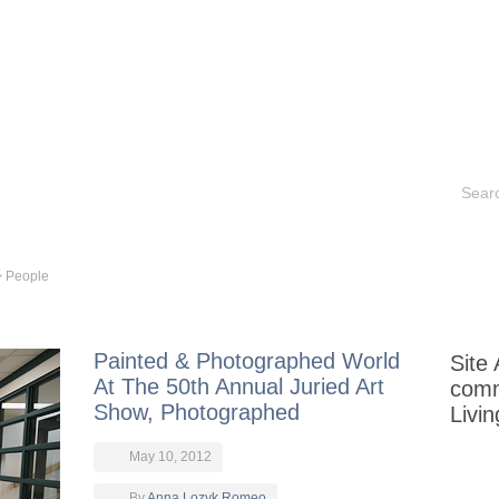
Contact
Historical Sites
Aurora Books
Portfoli
>
People
Painted & Photographed World
Site
At The 50th Annual Juried Art
com
Show, Photographed
Livi
May 10, 2012
By
Anna Lozyk Romeo