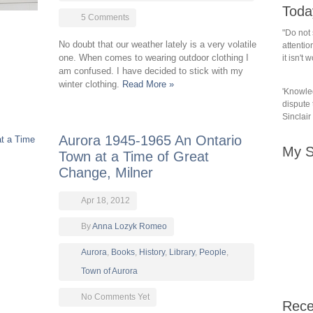
Toda
5 Comments
"Do not 
No doubt that our weather lately is a very volatile
attention
one. When comes to wearing outdoor clothing I
it isn't
am confused. I have decided to stick with my
winter clothing.
Read More »
'Knowled
dispute t
Sinclair
Aurora 1945-1965 An Ontario
My S
Town at a Time of Great
Change, Milner
Apr 18, 2012
By
Anna Lozyk Romeo
Aurora
,
Books
,
History
,
Library
,
People
,
Town of Aurora
No Comments Yet
Rece