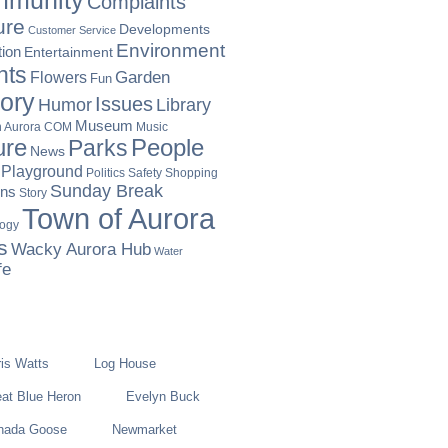
munity
Complaints
ure
Developments
Customer Service
Environment
ion
Entertainment
nts
Garden
Flowers
Fun
tory
Issues
Humor
Library
Museum
Music
in Aurora COM
ure
People
Parks
News
Playground
Politics
Safety
Shopping
Sunday Break
ons
Story
Town of Aurora
logy
s
Wacky Aurora Hub
Water
fe
is Watts
Log House
at Blue Heron
Evelyn Buck
nada Goose
Newmarket