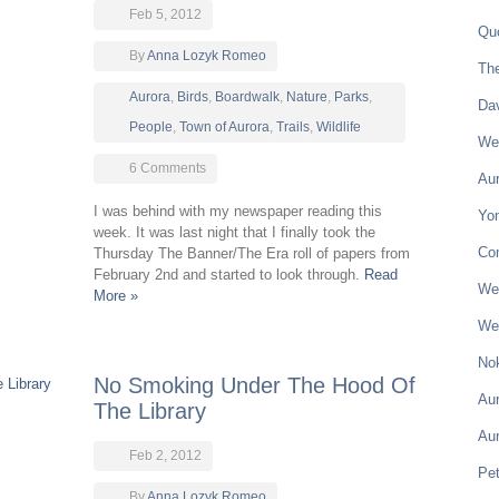
Feb 5, 2012
Qu
By
Anna Lozyk Romeo
Th
Aurora
,
Birds
,
Boardwalk
,
Nature
,
Parks
,
Da
People
,
Town of Aurora
,
Trails
,
Wildlife
Wel
6 Comments
Aur
I was behind with my newspaper reading this
Yon
week. It was last night that I finally took the
Co
Thursday The Banner/The Era roll of papers from
February 2nd and started to look through.
Read
Wel
More »
Wel
Nok
No Smoking Under The Hood Of
Aur
The Library
Au
Feb 2, 2012
Pe
By
Anna Lozyk Romeo