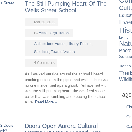
Com
The Still Pumping Heart Of The
Cult
Wells Street School
Educat
Eve
Mar 20, 2012
His
By
Anna Lozyk Romeo
Living 
Nat
Architecture
,
Aurora
,
History
,
People
,
Photo
Solutions
,
Town of Aurora
Soluti
4 Comments
Techno
Trail
As I walked outside around the school I heard
Wildli
cracking noises in the pipes and walls. There was
no one inside, perhaps a ghost. Perhaps not - it
was the still pumping heart, the gas fired steam
Tags
boiler that was rumbling and keeping the school
alive.
Read More »
Chr
Gre
Doors Open Aurora Cultural
Ca