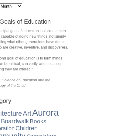
Goals of Education
ncipal goal of education is to create men
 capable of doing new things, not simply
ating what other generations have done -
are creative, inventive, and discoverers.
ond goal of education is to form minds
n be critical, can verify, and not accept
ng they are offered."
t,
Science of Education and the
ogy of the Child
gory
Aurora
itecture
Art
Boardwalk
Books
Children
ration