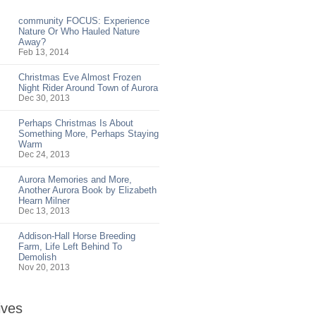
community FOCUS: Experience
Nature Or Who Hauled Nature
Away?
Feb 13, 2014
Christmas Eve Almost Frozen
Night Rider Around Town of Aurora
Dec 30, 2013
Perhaps Christmas Is About
Something More, Perhaps Staying
Warm
Dec 24, 2013
Aurora Memories and More,
Another Aurora Book by Elizabeth
Hearn Milner
Dec 13, 2013
Addison-Hall Horse Breeding
Farm, Life Left Behind To
Demolish
Nov 20, 2013
ives