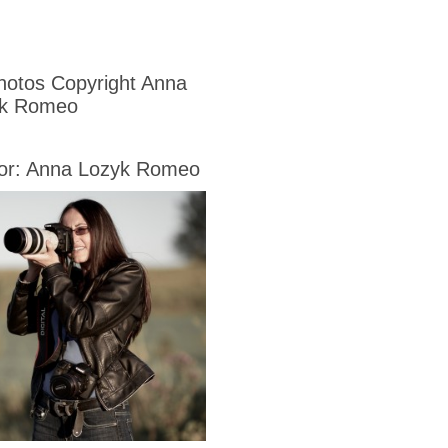
Photos Copyright Anna
yk Romeo
or: Anna Lozyk Romeo