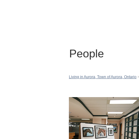
People
Living in Aurora, Town of Aurora, Ontario