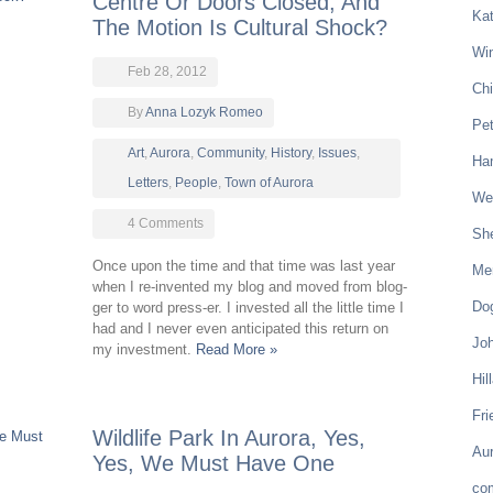
Centre Or Doors Closed, And
Kat
The Motion Is Cultural Shock?
Win
Feb 28, 2012
Chi
By
Anna Lozyk Romeo
Pe
Art
,
Aurora
,
Community
,
History
,
Issues
,
Ham
Letters
,
People
,
Town of Aurora
Wel
4 Comments
Sh
Once upon the time and that time was last year
Mer
when I re-invented my blog and moved from blog-
Do
ger to word press-er. I invested all the little time I
had and I never even anticipated this return on
Joh
my investment.
Read More »
Hil
Fri
Wildlife Park In Aurora, Yes,
Aur
Yes, We Must Have One
co