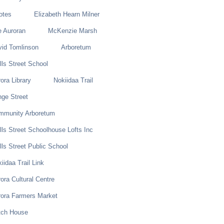
otes
Elizabeth Hearn Milner
e Auroran
McKenzie Marsh
vid Tomlinson
Arboretum
ls Street School
ora Library
Nokiidaa Trail
ge Street
mmunity Arboretum
ls Street Schoolhouse Lofts Inc
ls Street Public School
iidaa Trail Link
ora Cultural Centre
rora Farmers Market
tch House