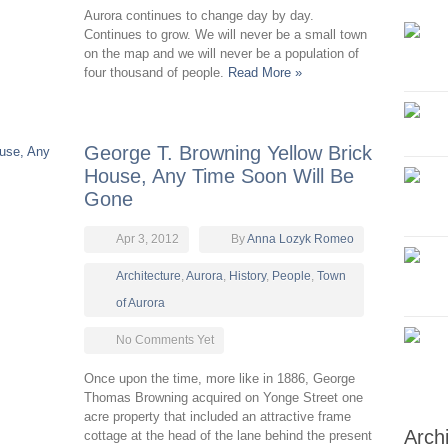
Aurora continues to change day by day.
Continues to grow. We will never be a small town
on the map and we will never be a population of
four thousand of people.
Read More »
George T. Browning Yellow Brick
House, Any Time Soon Will Be
Gone
Apr 3, 2012
By
Anna Lozyk Romeo
Architecture
,
Aurora
,
History
,
People
,
Town
of Aurora
No Comments Yet
Once upon the time, more like in 1886, George
Thomas Browning acquired on Yonge Street one
acre property that included an attractive frame
Arch
cottage at the head of the lane behind the present