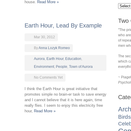
house.
Read More »
Two 
Earth Hour, Lead By Example
"The pri
who are
Mar 30, 2012
of repe
men who 
By
Anna Lozyk Romeo
The sec
Aurora
,
Earth Hour
,
Education
,
which ca
Environment
,
People
,
Town of Aurora
everythi
~ Piage
No Comments Yet
Psychol
I think the Earth Hour is great initiative that
promotes simple no brain-er task to save energy
Cate
and I cannot believe that it is here again, time
really flies. I seem to enjoy this electricity free
Arch
hour,
Read More »
Birds
Celeb