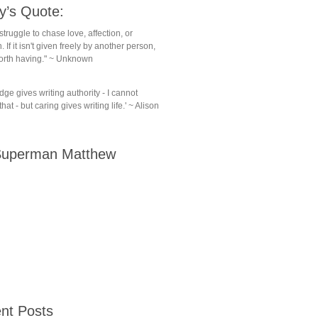
y’s Quote:
struggle to chase love, affection, or
. If it isn't given freely by another person,
 worth having." ~ Unknown
ge gives writing authority - I cannot
hat - but caring gives writing life.' ~ Alison
uperman Matthew
nt Posts