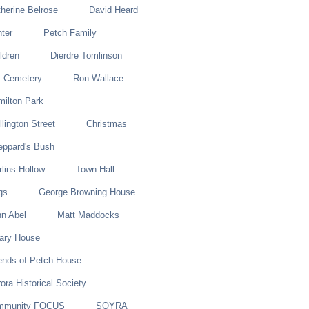
herine Belrose
David Heard
ter
Petch Family
ldren
Dierdre Tomlinson
t Cemetery
Ron Wallace
ilton Park
lington Street
Christmas
eppard's Bush
lins Hollow
Town Hall
gs
George Browning House
n Abel
Matt Maddocks
lary House
ends of Petch House
ora Historical Society
mmunity FOCUS
SOYRA