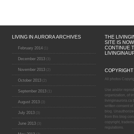
LIVING IN AURORA ARCHIVES
THE LIVING
SITE IS NO
CONTINUE 
February 2014
(1)
LIVINGINAU
December 2013
(3)
November 2013
(2)
COPYRIGHT
All photos Copyr
October 2013
(2)
Use and/or reprod
September 2013
(1)
organization, of 
livinginaurora.ca 
August 2013
(3)
written consent of
blog. Unauthorize
July 2013
(3)
from this blog cons
copyright, tradem
June 2013
(3)
regulations.