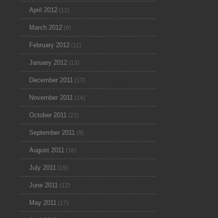
April 2012
(12)
March 2012
(9)
February 2012
(11)
January 2012
(13)
December 2011
(17)
November 2011
(14)
October 2011
(22)
September 2011
(9)
August 2011
(16)
July 2011
(19)
June 2011
(12)
May 2011
(17)