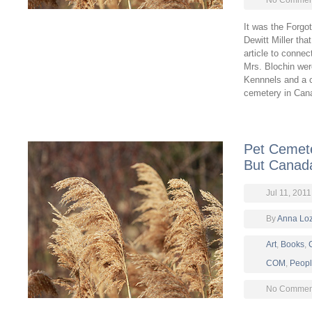
No Comment
It was the Forgo
Dewitt Miller tha
article to connec
Mrs. Blochin we
Kennnels and a c
cemetery in Cana
Pet Cemete
But Canada’
Jul 11, 2011
By
Anna Lo
Art
,
Books
,
COM
,
Peop
No Comment