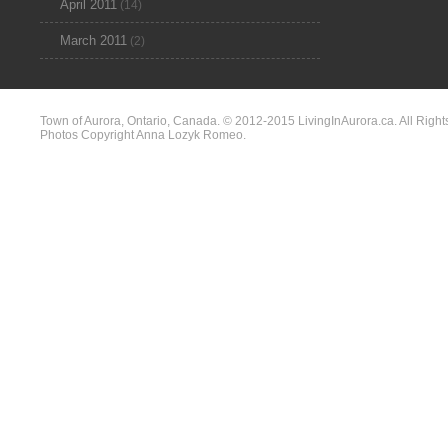
April 2011
(14)
March 2011
(2)
Town of Aurora, Ontario, Canada. © 2012-2015 LivingInAurora.ca. All Right
Photos Copyright Anna Lozyk Romeo.