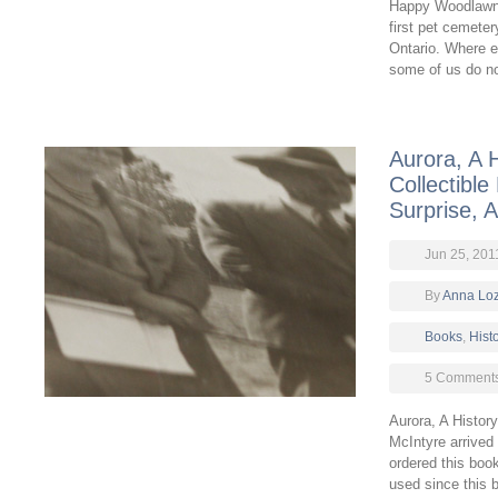
Happy Woodlawn 
first pet cemeter
Ontario. Where 
some of us do n
Aurora, A H
Collectible
Surprise, 
Jun 25, 201
By
Anna Lo
Books
,
Hist
5 Comment
Aurora, A Histor
McIntyre arrived
ordered this boo
used since this b