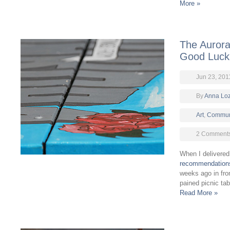
More »
The Aurora
Good Luck
Jun 23, 201
By
Anna Lo
Art
,
Commun
2 Comment
When I delivere
recommendation
weeks ago in fron
pained picnic ta
Read More »