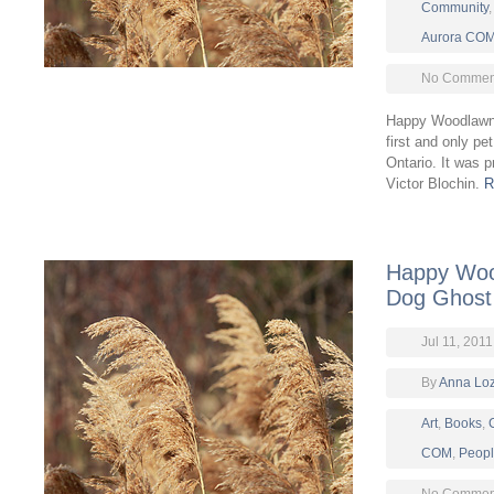
Community
Aurora CO
No Comment
Happy Woodlawn
first and only pe
Ontario. It was 
Victor Blochin.
R
Happy Woo
Dog Ghost S
Jul 11, 2011
By
Anna Lo
Art
,
Books
,
COM
,
Peop