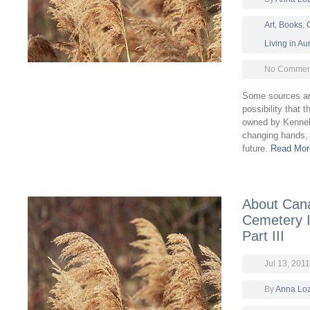
Art
,
Books
,
Living in A
No Comment
Some sources are
possibility that
owned by Kennel 
changing hands, 
future.
Read Mor
About Cana
Cemetery In
Part III
Jul 13, 2011
By
Anna Lo