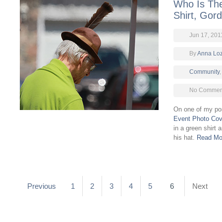
Who Is Th
Shirt, Gor
Jun 17, 201
By
Anna Lo
Community
No Comment
On one of my p
Event Photo Co
in a green shirt 
his hat.
Read Mo
Previous
1
2
3
4
5
6
Next