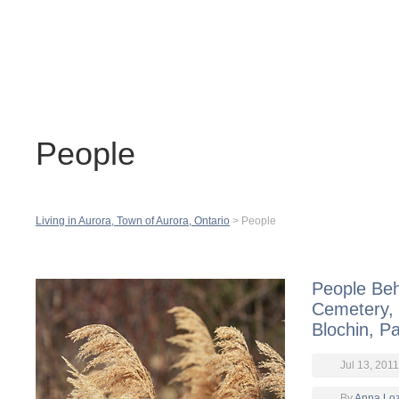
Contact
H
People
Living in Aurora, Town of Aurora, Ontario
>
People
People Beh
Cemetery, 
Blochin, Pa
Jul 13, 2011
By
Anna Lo