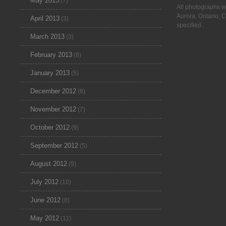
May 2013
(7)
All photographs w
Aurora, Ontario, 
April 2013
(3)
specified.
March 2013
(3)
February 2013
(8)
January 2013
(5)
December 2012
(8)
November 2012
(7)
October 2012
(9)
September 2012
(5)
August 2012
(9)
July 2012
(10)
June 2012
(8)
May 2012
(11)