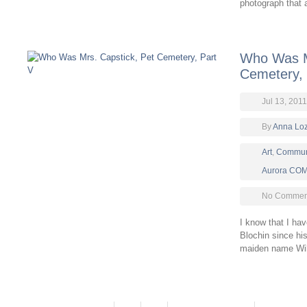
photograph that a
Who Was M
Cemetery, 
Jul 13, 2011
By
Anna Lo
Art
,
Commun
Aurora CO
No Comment
I know that I ha
Blochin since hi
maiden name Wi