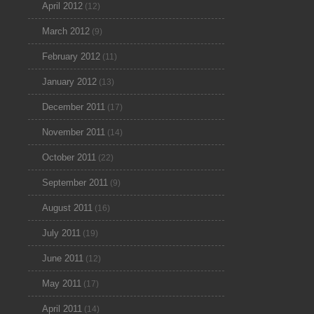
April 2012
(12)
March 2012
(9)
February 2012
(11)
January 2012
(13)
December 2011
(17)
November 2011
(14)
October 2011
(22)
September 2011
(9)
August 2011
(16)
July 2011
(19)
June 2011
(12)
May 2011
(17)
April 2011
(14)