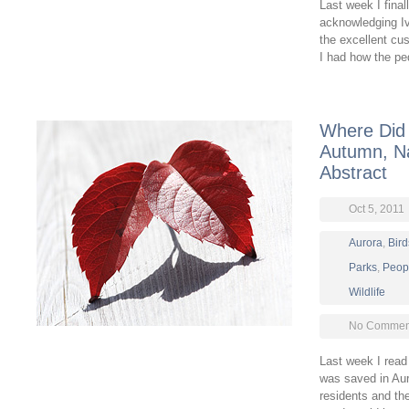
Last week I final
acknowledging Ivy
the excellent cu
I had how the pe
Where Did 
Autumn, Na
Abstract
Oct 5, 2011
Aurora
,
Bird
Parks
,
Peop
Wildlife
No Comment
Last week I read 
was saved in Au
residents and the