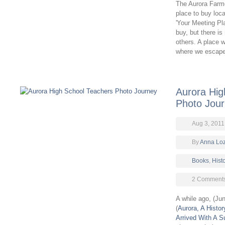
The Aurora Farmer
place to buy loca
'Your Meeting Pla
buy, but there i
others. A place 
where we escap
Aurora Hig
Photo Jou
Aug 3, 2011
By
Anna Lo
Books
,
Hist
2 Comment
A while ago, (Ju
(
Aurora, A Histor
Arrived With A S