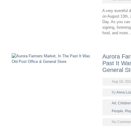
A very eventful 
on August 13th, 2
Day. As you can 
signing, listenin
food, and more .
Aurora Far
Past It Wa
General St
Aug 16, 201
By
Anna Lo
Art
,
Childre
People
,
Pla
No Comment