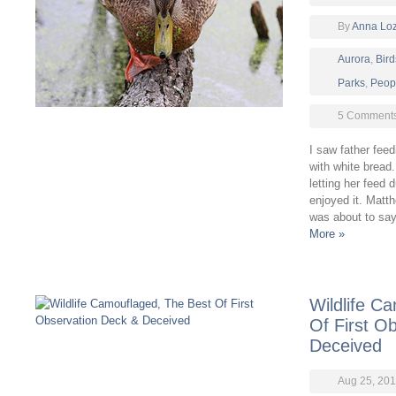
By
Anna Lo
Aurora
,
Bird
Parks
,
Peop
5 Comment
I saw father fee
with white bread
letting her feed 
enjoyed it. Matt
was about to say
More »
Wildlife C
Of First O
Deceived
Aug 25, 201