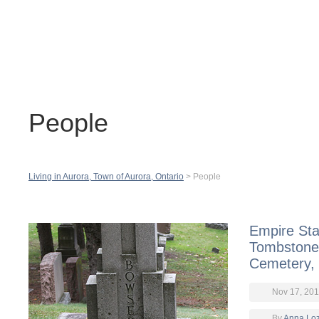
Contact
H
People
Living in Aurora, Town of Aurora, Ontario
>
People
Empire Sta
Tombstone
Cemetery,
Nov 17, 201
By
Anna Lo