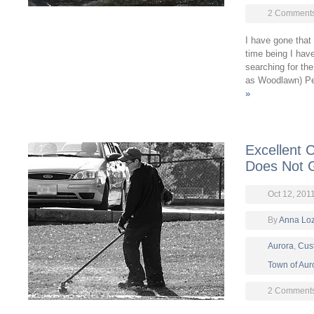
2 Comment
I have gone that 
time being I hav
searching for th
as Woodlawn) Pe
»
Excellent 
Does Not 
Oct 12, 201
By
Anna Lo
Aurora
,
Cus
Town of Aur
2 Comment