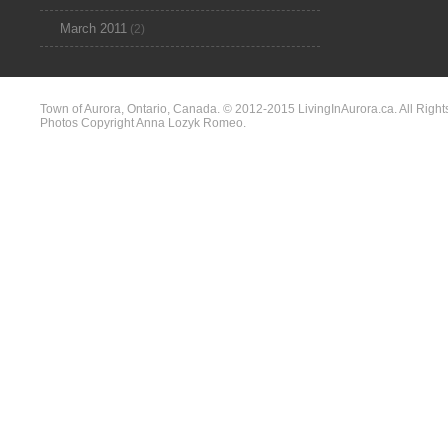
March 2011
(2)
Town of Aurora, Ontario, Canada. © 2012-2015 LivingInAurora.ca. All Right
Photos Copyright Anna Lozyk Romeo.