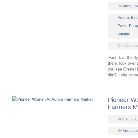
By
Anna Lo
Aurora
,
Bird
Parks
,
Peop
Wildlife
One Comme
'Fast, fast the f
there, look over 
you see Green H
him?' - she poin
Pioneer W
Farmers M
Aug 18, 201
By
Anna Lo