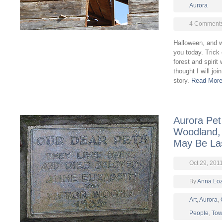
Aurora
4 Comment
Halloween, and wh
you today. Trick
forest and spirit 
thought I will jo
story.
Read More
Aurora Pe
Woodland, 
May Be La
Oct 29, 201
By
Anna Lo
Art
,
Aurora
,
People
,
Tow