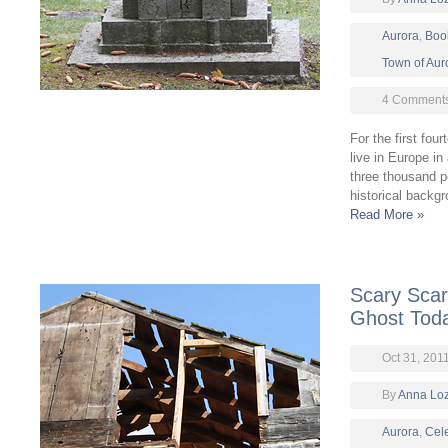
Aurora
,
Boo
Town of Aur
4 Comment
For the first fou
live in Europe in
three thousand 
historical backg
Read More »
Scary Scary
Ghost Tod
Oct 31, 201
By
Anna Lo
Aurora
,
Cel