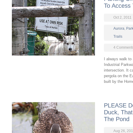
To Access
Oct 2, 2011
Aurora
,
Par
Trails
4 Comment
I always walk to
Industrial Parkw
intersection. It
pergola on the E
built by the Hom
PLEASE Do
Duck, That
The Pond
Aug 26, 201