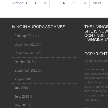
Previous
1
2
3
4
5
6
Next
LIVING IN AURORA ARCHIVES
THE LIVING
SITE IS NO
CONTINUE 
February 2014
(1)
LIVINGINAU
December 2013
(3)
November 2013
(2)
COPYRIGHT
All photos Copyr
October 2013
(2)
Use and/or reprod
September 2013
(1)
organization, of 
livinginaurora.ca 
August 2013
(3)
written consent of
blog. Unauthorize
July 2013
(3)
from this blog cons
copyright, tradem
June 2013
(3)
regulations.
May 2013
(7)