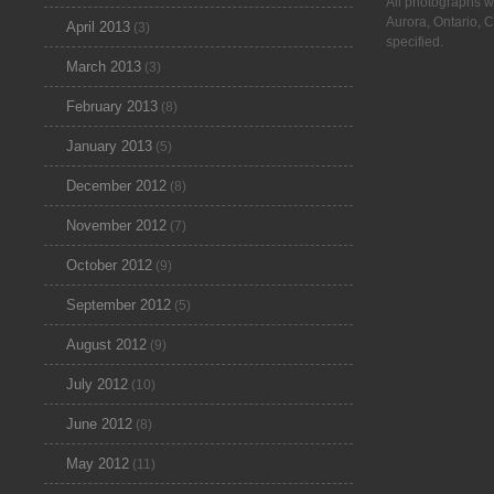
All photographs w
Aurora, Ontario, 
April 2013
(3)
specified.
March 2013
(3)
February 2013
(8)
January 2013
(5)
December 2012
(8)
November 2012
(7)
October 2012
(9)
September 2012
(5)
August 2012
(9)
July 2012
(10)
June 2012
(8)
May 2012
(11)