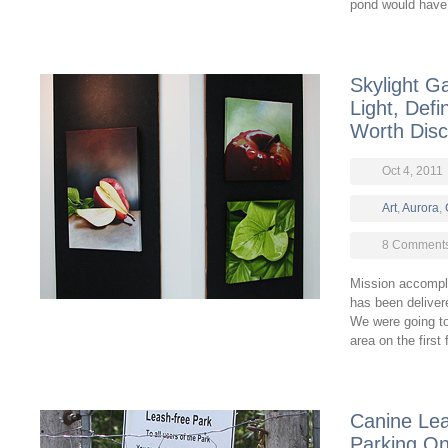
pond would have
Skylight G
Light, Defi
Worth Disc
Oct 4, 2011
Art
,
Aurora
,
8 Comment
Mission accompli
has been deliver
We were going to 
area on the first
Canine Le
Parking On