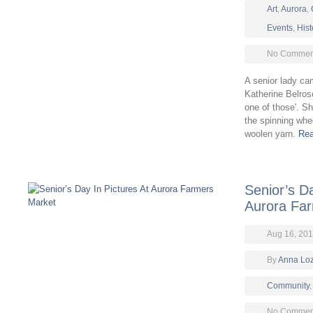
Art
,
Aurora
,
Events
,
Hist
No Comment
A senior lady ca
Katherine Belros
one of those'. Sh
the spinning whe
woolen yarn.
Rea
Senior’s Da
Aurora Fa
Aug 16, 201
By
Anna Lo
Community
No Comment