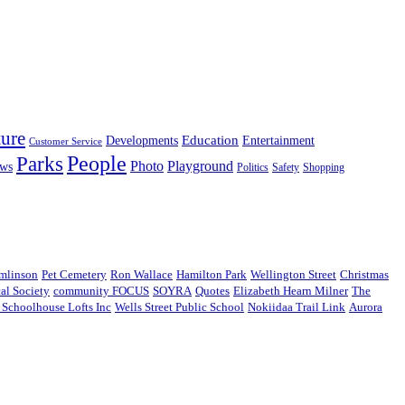
ture
Education
Entertainment
Developments
Customer Service
People
Parks
Photo
Playground
ws
Politics
Safety
Shopping
omlinson
Pet Cemetery
Ron Wallace
Hamilton Park
Wellington Street
Christmas
cal Society
community FOCUS
SOYRA
Quotes
Elizabeth Hearn Milner
The
t Schoolhouse Lofts Inc
Wells Street Public School
Nokiidaa Trail Link
Aurora