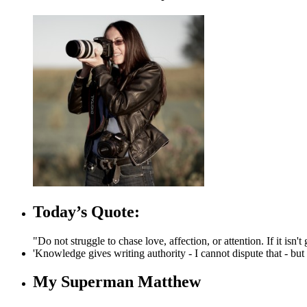
Today’s Quote:
"Do not struggle to chase love, affection, or attention. If it is
'Knowledge gives writing authority - I cannot dispute that - but c
My Superman Matthew