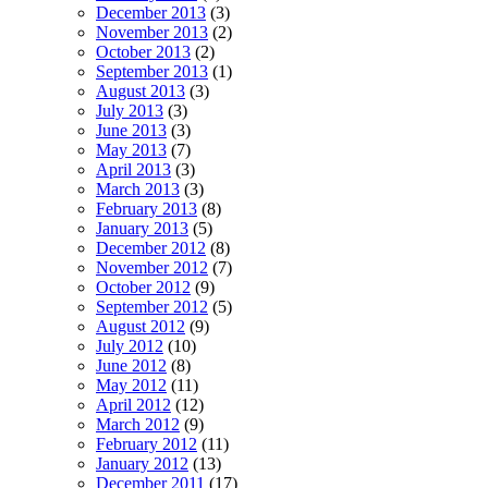
December 2013
(3)
November 2013
(2)
October 2013
(2)
September 2013
(1)
August 2013
(3)
July 2013
(3)
June 2013
(3)
May 2013
(7)
April 2013
(3)
March 2013
(3)
February 2013
(8)
January 2013
(5)
December 2012
(8)
November 2012
(7)
October 2012
(9)
September 2012
(5)
August 2012
(9)
July 2012
(10)
June 2012
(8)
May 2012
(11)
April 2012
(12)
March 2012
(9)
February 2012
(11)
January 2012
(13)
December 2011
(17)