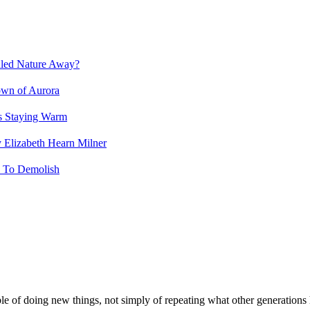
led Nature Away?
own of Aurora
s Staying Warm
 Elizabeth Hearn Milner
d To Demolish
le of doing new things, not simply of repeating what other generations