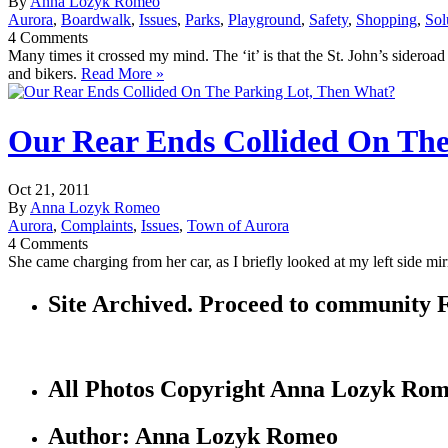
By
Anna Lozyk Romeo
Aurora
,
Boardwalk
,
Issues
,
Parks
,
Playground
,
Safety
,
Shopping
,
Sol
4 Comments
Many times it crossed my mind. The ‘it’ is that the St. John’s sideroad
and bikers.
Read More »
Our Rear Ends Collided On The
Oct 21, 2011
By
Anna Lozyk Romeo
Aurora
,
Complaints
,
Issues
,
Town of Aurora
4 Comments
She came charging from her car, as I briefly looked at my left side m
Site Archived. Proceed to communi
All Photos Copyright Anna Lozyk Ro
Author: Anna Lozyk Romeo