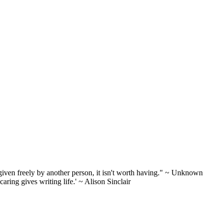
n't given freely by another person, it isn't worth having." ~ Unknown
aring gives writing life.' ~ Alison Sinclair