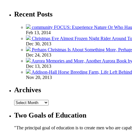
Recent Posts
community FOCUS: Experience Nature Or Who Hau
Feb 13, 2014
Christmas Eve Almost Frozen Night Rider Around T
Dec 30, 2013
Perhaps Christmas Is About Something More, Perhap
Dec 24, 2013
Aurora Memories and More, Another Aurora Book by
Dec 13, 2013
Addison-Hall Horse Breeding Farm, Life Left Behin
Nov 20, 2013
Archives
Two Goals of Education
"The principal goal of education is to create men who are capab