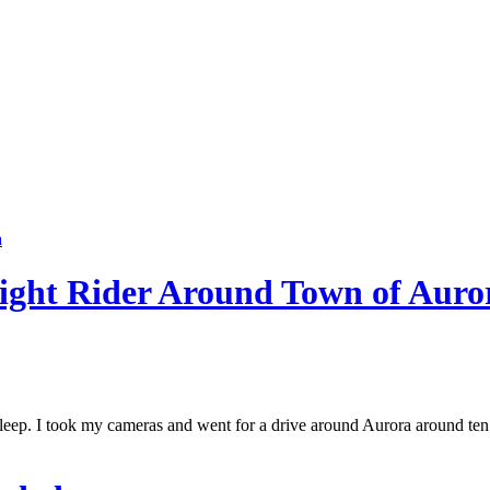
ight Rider Around Town of Auro
 asleep. I took my cameras and went for a drive around Aurora around te