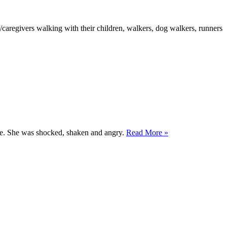
ts/caregivers walking with their children, walkers, dog walkers, runners
gize. She was shocked, shaken and angry.
Read More »