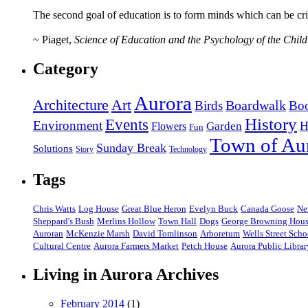
The second goal of education is to form minds which can be criti
~ Piaget,
Science of Education and the Psychology of the Child
Category
Aurora
Art
Architecture
Birds
Boardwalk
Bo
History
Events
Environment
H
Garden
Flowers
Fun
Town of Au
Sunday Break
Solutions
Story
Technology
Tags
Chris Watts
Log House
Great Blue Heron
Evelyn Buck
Canada Goose
Ne
Sheppard's Bush
Merlins Hollow
Town Hall
Dogs
George Browning Hou
Auroran
McKenzie Marsh
David Tomlinson
Arboretum
Wells Street Scho
Cultural Centre
Aurora Farmers Market
Petch House
Aurora Public Librar
Living in Aurora Archives
February 2014
(1)