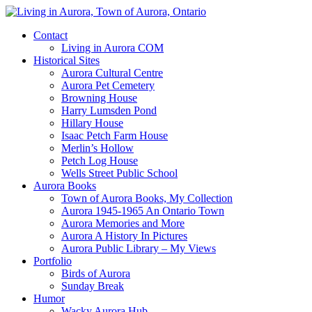
Contact
Living in Aurora COM
Historical Sites
Aurora Cultural Centre
Aurora Pet Cemetery
Browning House
Harry Lumsden Pond
Hillary House
Isaac Petch Farm House
Merlin’s Hollow
Petch Log House
Wells Street Public School
Aurora Books
Town of Aurora Books, My Collection
Aurora 1945-1965 An Ontario Town
Aurora Memories and More
Aurora A History In Pictures
Aurora Public Library – My Views
Portfolio
Birds of Aurora
Sunday Break
Humor
Wacky Aurora Hub