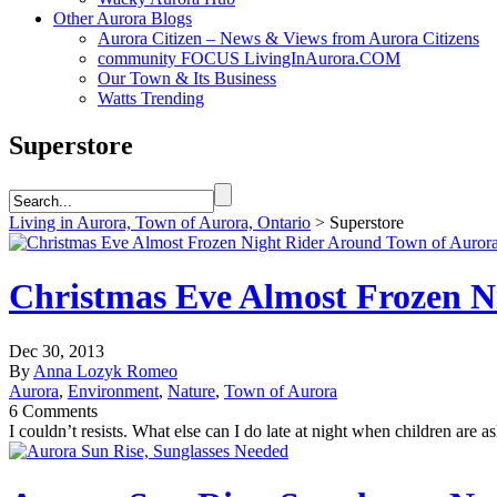
Other Aurora Blogs
Aurora Citizen – News & Views from Aurora Citizens
community FOCUS LivingInAurora.COM
Our Town & Its Business
Watts Trending
Superstore
Living in Aurora, Town of Aurora, Ontario
>
Superstore
Christmas Eve Almost Frozen N
Dec 30, 2013
By
Anna Lozyk Romeo
Aurora
,
Environment
,
Nature
,
Town of Aurora
6 Comments
I couldn’t resists. What else can I do late at night when children are