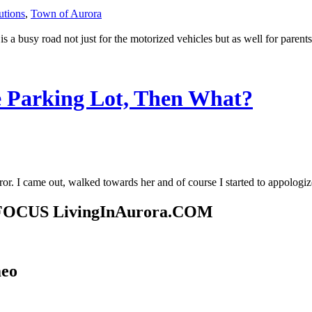
utions
,
Town of Aurora
 is a busy road not just for the motorized vehicles but as well for paren
 Parking Lot, Then What?
irror. I came out, walked towards her and of course I started to appolo
ty FOCUS LivingInAurora.COM
meo