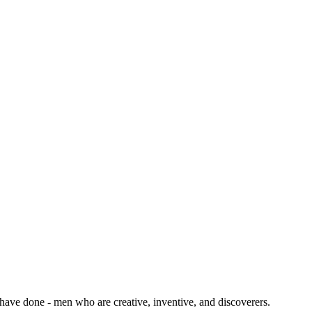
 have done - men who are creative, inventive, and discoverers.