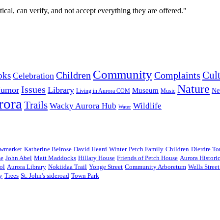
cal, can verify, and not accept everything they are offered."
Community
Cul
Complaints
oks
Children
Celebration
Nature
Issues
umor
Library
Museum
Ne
Music
Living in Aurora COM
rora
Trails
Wacky Aurora Hub
Wildlife
Water
wmarket
Katherine Belrose
David Heard
Winter
Petch Family
Children
Dierdre T
se
John Abel
Matt Maddocks
Hillary House
Friends of Petch House
Aurora Histori
ol
Aurora Library
Nokiidaa Trail
Yonge Street
Community Arboretum
Wells Stree
y
Trees
St. John's sideroad
Town Park