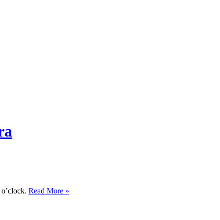
ra
n o’clock.
Read More »