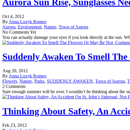
Aurora Sun Rise, Sunglasses Ne
Oct 4, 2012
By
Anna Lozyk Romeo
Aurora
,
Environment
,
Nature
,
Town of Aurora
No Comments Yet
You can actually damage your eyes if you look directly at the sun. Whe
Suddenly Awaken To Smell The
Aug 20, 2012
By
Anna Lozyk Romeo
Flowers
,
Nature
,
Parks
,
SUDDENLY AWAKEN
,
Town of Aurora
,
T
2 Comments
Sure enough summer will be over. I wouldn’t be thinking about the su
Thinking About Safety, An Accid
Feb 23, 2012