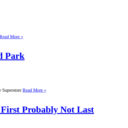
Read More »
d Park
he Superstore
Read More »
 First Probably Not Last