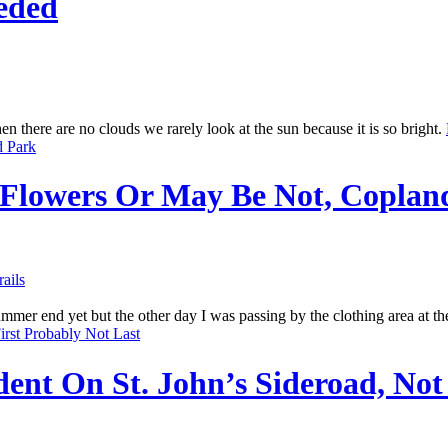
eded
n there are no clouds we rarely look at the sun because it is so bright.
 Flowers Or May Be Not, Coplan
rails
mmer end yet but the other day I was passing by the clothing area at t
ent On St. John’s Sideroad, Not