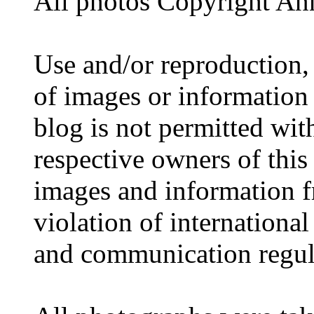
All photos Copyright A
Use and/or reproduction,
of images or information
blog is not permitted wit
respective owners of this
images and information fr
violation of internationa
and communication regul