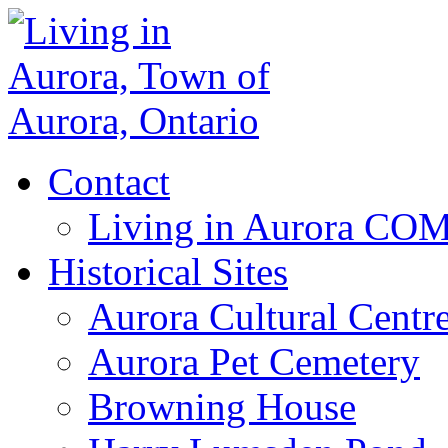
Contact
Living in Aurora CO
Historical Sites
Aurora Cultural Centr
Aurora Pet Cemetery
Browning House