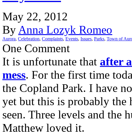
May 22, 2012
By
Anna Lozyk Romeo
Aurora
,
Celebration
,
Complaints
,
Events
,
Issues
,
Parks
,
Town of Aur
One Comment
It is unfortunate that
after 
mess
. For the first time to
the Copland Park. I have no
yet but this is probably the 
seen. Three levels and the
Matthew loved it.