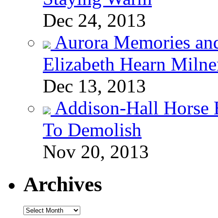
Dec 24, 2013
Aurora Memories an
Elizabeth Hearn Milne
Dec 13, 2013
Addison-Hall Horse 
To Demolish
Nov 20, 2013
Archives