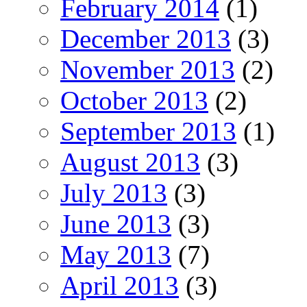
February 2014
(1)
December 2013
(3)
November 2013
(2)
October 2013
(2)
September 2013
(1)
August 2013
(3)
July 2013
(3)
June 2013
(3)
May 2013
(7)
April 2013
(3)