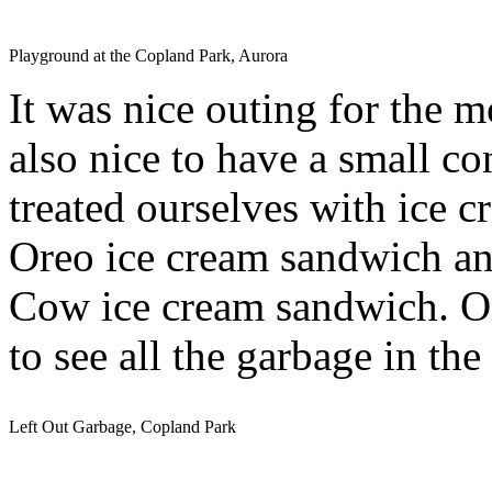
Playground at the Copland Park, Aurora
It was nice outing for the m
also nice to have a small c
treated ourselves with ice
Oreo ice cream sandwich and
Cow ice cream sandwich. On 
to see all the garbage in the
Left Out Garbage, Copland Park