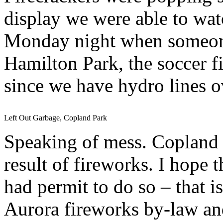
display we were able to wa
Monday night when someone
Hamilton Park, the soccer f
since we have hydro lines o
Left Out Garbage, Copland Park
Speaking of mess. Copland P
result of fireworks. I hope
had permit to do so – that i
Aurora fireworks by-law and