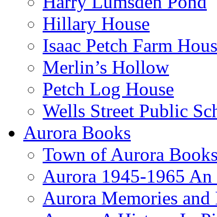
Harry Lumsden Pond
Hillary House
Isaac Petch Farm Hou
Merlin’s Hollow
Petch Log House
Wells Street Public Sc
Aurora Books
Town of Aurora Books
Aurora 1945-1965 An
Aurora Memories and