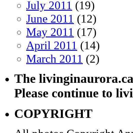
July 2011
(19)
June 2011
(12)
May 2011
(17)
April 2011
(14)
March 2011
(2)
The livinginaurora.ca
Please continue to li
COPYRIGHT