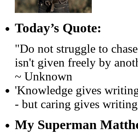
Today’s Quote:
"Do not struggle to chase l
isn't given freely by anot
~ Unknown
'Knowledge gives writing 
- but caring gives writing 
My Superman Matth