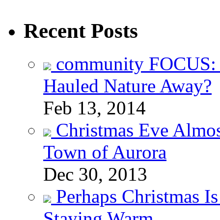
Recent Posts
community FOCUS: 
Hauled Nature Away?
Feb 13, 2014
Christmas Eve Almos
Town of Aurora
Dec 30, 2013
Perhaps Christmas I
Staying Warm