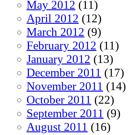
May 2012
(11)
April 2012
(12)
March 2012
(9)
February 2012
(11)
January 2012
(13)
December 2011
(17)
November 2011
(14)
October 2011
(22)
September 2011
(9)
August 2011
(16)