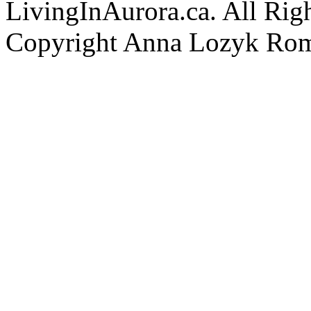
LivingInAurora.ca. All Rig
Copyright Anna Lozyk Ro