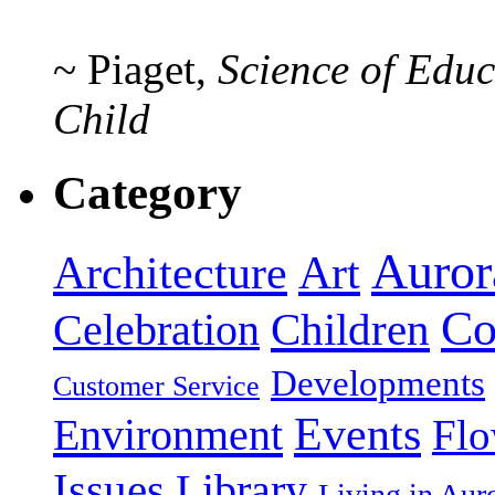
~ Piaget,
Science of Educ
Child
Category
Auror
Art
Architecture
Co
Celebration
Children
Developments
Customer Service
Events
Environment
Flo
Issues
Library
Living in Au