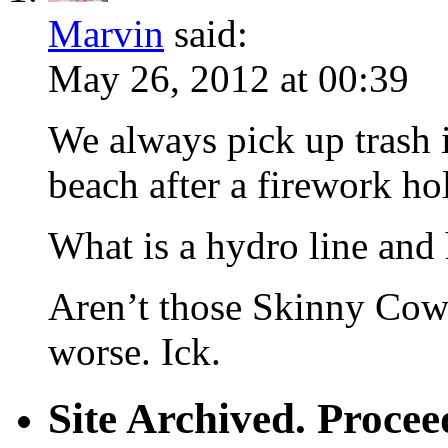
Marvin
said:
May 26, 2012 at 00:39
We always pick up trash 
beach after a firework ho
What is a hydro line and
Aren’t those Skinny Cow t
worse. Ick.
Site Archived. Proc