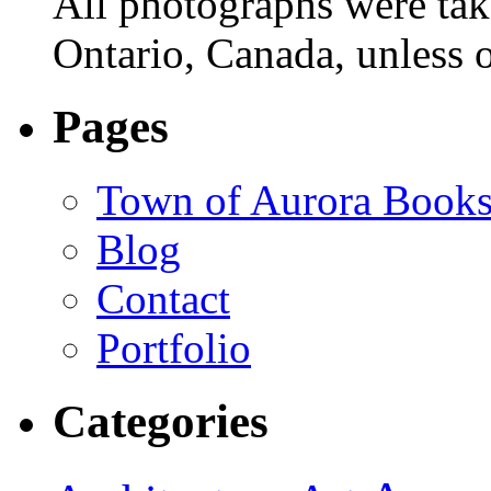
All photographs were tak
Ontario, Canada, unless o
Pages
Town of Aurora Books
Blog
Contact
Portfolio
Categories