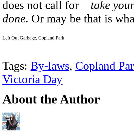
does not call for –
take your
done
. Or may be that is what
Left Out Garbage, Copland Park
Tags:
By-laws
,
Copland Pa
Victoria Day
About the Author