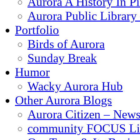
Aurora A History In Pi
Aurora Public Librar
Portfolio
Birds of Aurora
Sunday Break
Humor
Wacky Aurora Hub
Other Aurora Blogs
Aurora Citizen – News
community FOCUS Li