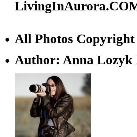
LivingInAurora.CO
All Photos Copyrigh
Author: Anna Lozyk