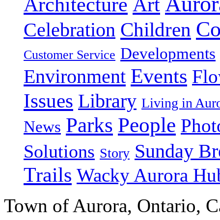
Auror
Art
Architecture
Co
Celebration
Children
Developments
Customer Service
Events
Environment
Flo
Issues
Library
Living in Au
People
Parks
Phot
News
Sunday Br
Solutions
Story
Trails
Wacky Aurora Hu
Town of Aurora, Ontario, 