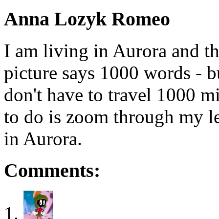
Anna Lozyk Romeo
I am living in Aurora and th
picture says 1000 words - b
don't have to travel 1000 mil
to do is zoom through my len
in Aurora.
Comments: