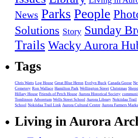
People
Parks
Phot
News
Sunday Br
Solutions
Story
Trails
Wacky Aurora Hu
Tags
Chris Watts
Log House
Great Blue Heron
Evelyn Buck
Canada Goose
Ne
Cemetery
Ron Wallace
Hamilton Park
Wellington Street
Christmas
Shepp
Hillary House
Friends of Petch House
Aurora Historical Society
communi
Tomlinson
Arboretum
Wells Street School
Aurora Library
Nokiidaa Trail
School
Nokiidaa Trail Link
Aurora Cultural Centre
Aurora Farmers Mark
Living in Aurora Arc