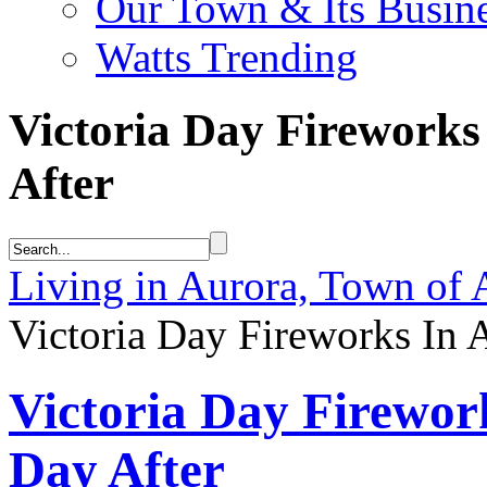
Our Town & Its Busin
Watts Trending
Victoria Day Fireworks
After
Living in Aurora, Town of 
Victoria Day Fireworks In 
Victoria Day Firewor
Day After