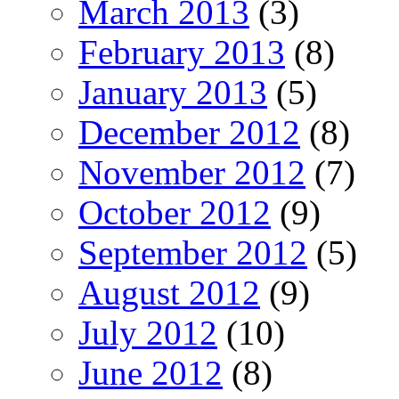
March 2013
(3)
February 2013
(8)
January 2013
(5)
December 2012
(8)
November 2012
(7)
October 2012
(9)
September 2012
(5)
August 2012
(9)
July 2012
(10)
June 2012
(8)