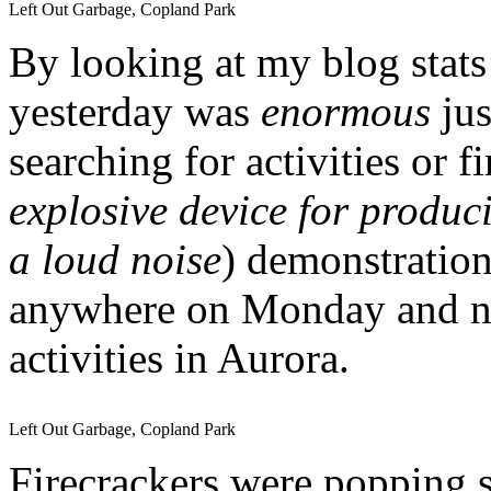
Left Out Garbage, Copland Park
By looking at my blog stats 
yesterday was
enormous
jus
searching for activities or f
explosive device for produci
a loud noise
) demonstratio
anywhere on Monday and not
activities in Aurora.
Left Out Garbage, Copland Park
Firecrackers were popping s