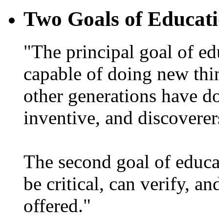
Two Goals of Educat
"The principal goal of ed
capable of doing new thi
other generations have d
inventive, and discoverer
The second goal of educa
be critical, can verify, a
offered."