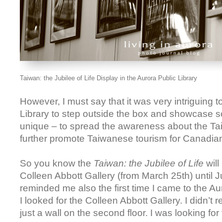
Taiwan: the Jubilee of Life Display in the Aurora Public Library
However, I must say that it was very intriguing 
Library to step outside the box and showcase s
unique – to spread the awareness about the Ta
further promote Taiwanese tourism for Canadia
So you know the
Taiwan: the Jubilee of Life
will
Colleen Abbott Gallery (from March 25th) until J
reminded me also the first time I came to the Au
I looked for the Colleen Abbott Gallery. I didn’t r
just a wall on the second floor. I was looking for