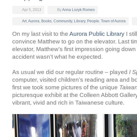
Apr 5, 2013
By
Anna Lozyk Romeo
Art
,
Aurora
,
Books
,
Community
,
Library
,
People
,
Town of Aurora
On my last visit to the
Aurora Public Library
I sti
convince Matthew to go on the elevator.
Last ti
elevator, Matthew’s first impression going dow
accident wasn’t what he expected.
As usual we did our regular routine – played
I 
computer, visited children’s reading area and 
first we took some pictures of the unique
Taiwan:
picturesque exhibit at the Colleen Abbott Galler
vibrant, vivid and rich in Taiwanese culture.