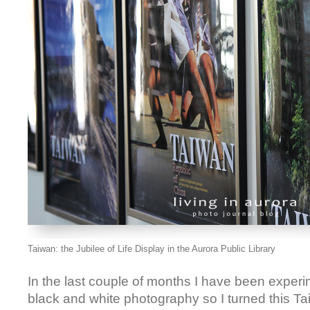
Taiwan: the Jubilee of Life Display in the Aurora Public Library
In the last couple of months I have been experim
black and white photography so I turned this 