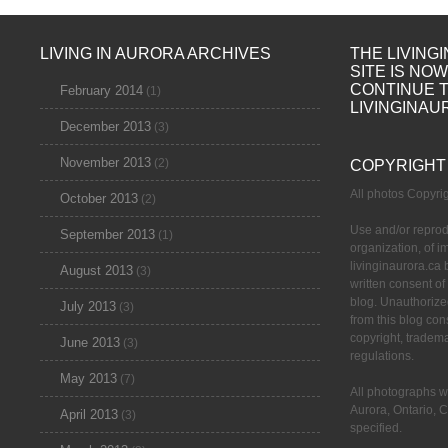
LIVING IN AURORA ARCHIVES
THE LIVING
SITE IS NO
CONTINUE 
February 2014
(1)
LIVINGINAU
December 2013
(3)
November 2013
(2)
COPYRIGHT
All photos Copyr
October 2013
(2)
Use and/or reprod
September 2013
(1)
organization, of 
livinginaurora.ca 
August 2013
(3)
written consent of
blog. Unauthorize
July 2013
(3)
from this blog cons
copyright, tradem
June 2013
(3)
regulations.
May 2013
(7)
All photographs w
Aurora, Ontario, 
April 2013
(3)
specified.