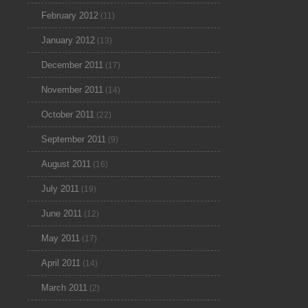
February 2012
(11)
January 2012
(13)
December 2011
(17)
November 2011
(14)
October 2011
(22)
September 2011
(9)
August 2011
(16)
July 2011
(19)
June 2011
(12)
May 2011
(17)
April 2011
(14)
March 2011
(2)