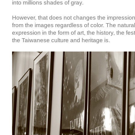
into millions shades of gray.
However, that does not changes the impressio
from the images regardless of color. The natura
expression in the form of art, the history, the fe
the Taiwanese culture and heritage is.