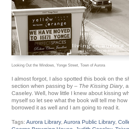
Looking Out the Windows, Yonge Street, Town of Aurora
I almost forgot, I also spotted this book on the s
section when passing by –
The Kissing Diary
, 
Caseley. Well, how little I knew about kissing w
myself so let see what the book will tell me how i
borrowed it as well and I am going to read it.
Tags:
Aurora Library
,
Aurora Public Library
,
Coll