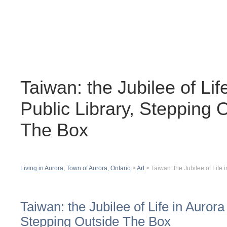
Contact
H
Taiwan: the Jubilee of Lif
Public Library, Stepping 
The Box
Living in Aurora, Town of Aurora, Ontario
>
Art
>
Taiwan: the Jubilee of Life
Taiwan: the Jubilee of Life in Aurora
Stepping Outside The Box