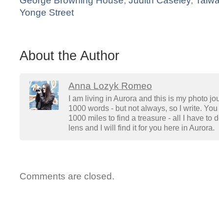
George Browning House
,
Judith Caseley
,
Taiw
Yonge Street
About the Author
Anna Lozyk Romeo
I am living in Aurora and this is my photo jo
1000 words - but not always, so I write. You 
1000 miles to find a treasure - all I have to
lens and I will find it for you here in Aurora.
Comments are closed.