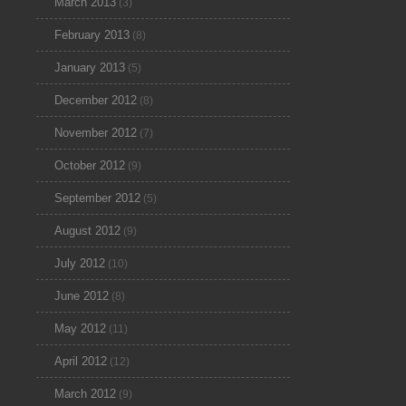
March 2013
(3)
February 2013
(8)
January 2013
(5)
December 2012
(8)
November 2012
(7)
October 2012
(9)
September 2012
(5)
August 2012
(9)
July 2012
(10)
June 2012
(8)
May 2012
(11)
April 2012
(12)
March 2012
(9)