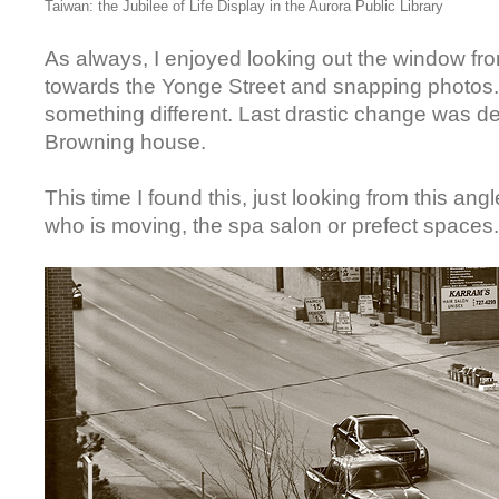
Taiwan: the Jubilee of Life Display in the Aurora Public Library
As always, I enjoyed looking out the window fro
towards the Yonge Street and snapping photos. 
something different. Last drastic change was d
Browning house.
This time I found this, just looking from this angl
who is moving, the spa salon or prefect spaces.