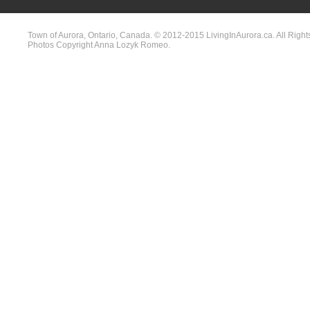
Town of Aurora, Ontario, Canada. © 2012-2015 LivingInAurora.ca. All Right
Photos Copyright Anna Lozyk Romeo.