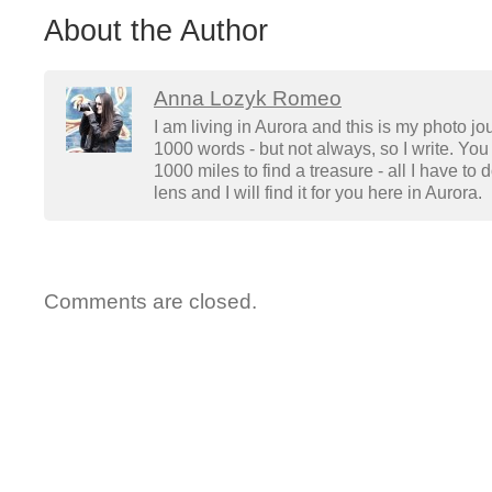
About the Author
Anna Lozyk Romeo
I am living in Aurora and this is my photo jo
1000 words - but not always, so I write. You 
1000 miles to find a treasure - all I have to
lens and I will find it for you here in Aurora.
Comments are closed.