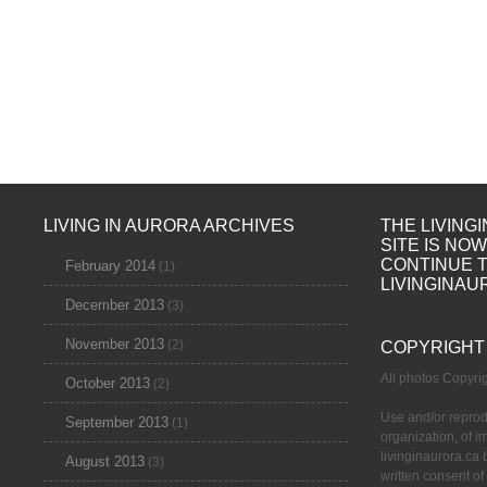
LIVING IN AURORA ARCHIVES
THE LIVING
SITE IS NO
CONTINUE 
February 2014
(1)
LIVINGINAU
December 2013
(3)
November 2013
(2)
COPYRIGHT
All photos Copyr
October 2013
(2)
Use and/or reprod
September 2013
(1)
organization, of 
livinginaurora.ca 
August 2013
(3)
written consent of