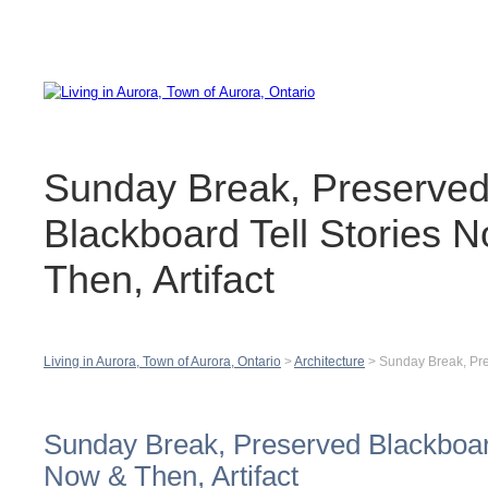
Contact
H
Sunday Break, Preserve
Blackboard Tell Stories 
Then, Artifact
Living in Aurora, Town of Aurora, Ontario
>
Architecture
>
Sunday Break, Pre
Sunday Break, Preserved Blackboard
Now & Then, Artifact