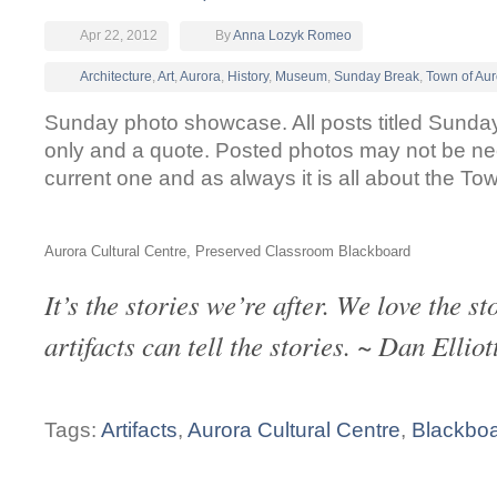
Apr 22, 2012
By
Anna Lozyk Romeo
Architecture
,
Art
,
Aurora
,
History
,
Museum
,
Sunday Break
,
Town of Aur
Sunday photo showcase. All posts titled Sunda
only and a quote. Posted photos may not be n
current one and as always it is all about the To
Aurora Cultural Centre, Preserved Classroom Blackboard
It’s the stories we’re after. We love the st
artifacts can tell the stories. ~ Dan Elliot
Tags:
Artifacts
,
Aurora Cultural Centre
,
Blackbo