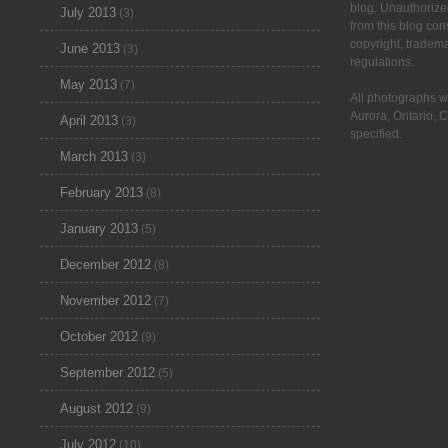
blog. Unauthorize
July 2013
(3)
from this blog cons
copyright, tradem
June 2013
(3)
regulations.
May 2013
(7)
All photographs w
Aurora, Ontario, 
April 2013
(3)
specified.
March 2013
(3)
February 2013
(8)
January 2013
(5)
December 2012
(8)
November 2012
(7)
October 2012
(9)
September 2012
(5)
August 2012
(9)
July 2012
(10)