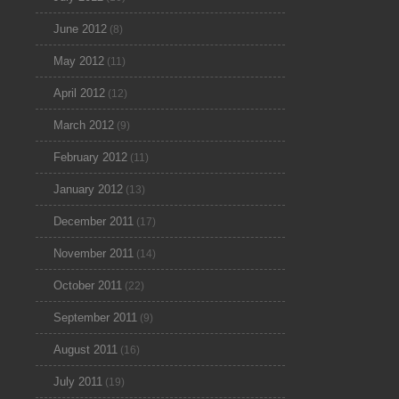
June 2012
(8)
May 2012
(11)
April 2012
(12)
March 2012
(9)
February 2012
(11)
January 2012
(13)
December 2011
(17)
November 2011
(14)
October 2011
(22)
September 2011
(9)
August 2011
(16)
July 2011
(19)