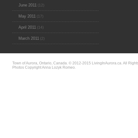
June 2011
(12)
May 2011
(17)
April 2011
(14)
March 2011
(2)
Town of Aurora, Ontario, Canada. © 2012-2015 LivingInAurora.ca. All Right
Photos Copyright Anna Lozyk Romeo.