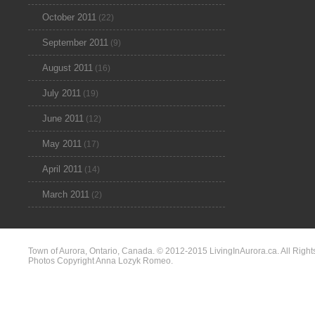
October 2011
(22)
September 2011
(9)
August 2011
(16)
July 2011
(19)
June 2011
(12)
May 2011
(17)
April 2011
(14)
March 2011
(2)
Town of Aurora, Ontario, Canada. © 2012-2015 LivingInAurora.ca. All Right
Photos Copyright Anna Lozyk Romeo.