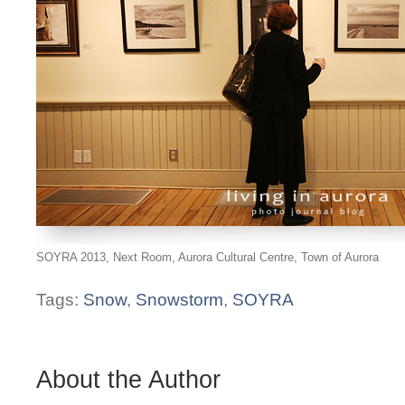
SOYRA 2013, Next Room, Aurora Cultural Centre, Town of Aurora
Tags:
Snow
,
Snowstorm
,
SOYRA
About the Author