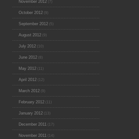
November 2012
(7)
October 2012
(9)
September 2012
(5)
August 2012
(9)
July 2012
(10)
June 2012
(8)
May 2012
(11)
April 2012
(12)
March 2012
(9)
February 2012
(11)
January 2012
(13)
December 2011
(17)
November 2011
(14)