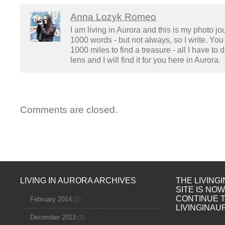
Anna Lozyk Romeo
I am living in Aurora and this is my photo jo
1000 words - but not always, so I write. You 
1000 miles to find a treasure - all I have to
lens and I will find it for you here in Aurora.
Comments are closed.
LIVING IN AURORA ARCHIVES
THE LIVING
SITE IS NO
CONTINUE 
February 2014
(1)
LIVINGINAU
December 2013
(3)