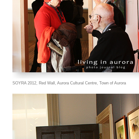
SOYRA 2012, Red Wall, Aurora Cultural Centre, Town of Aurora