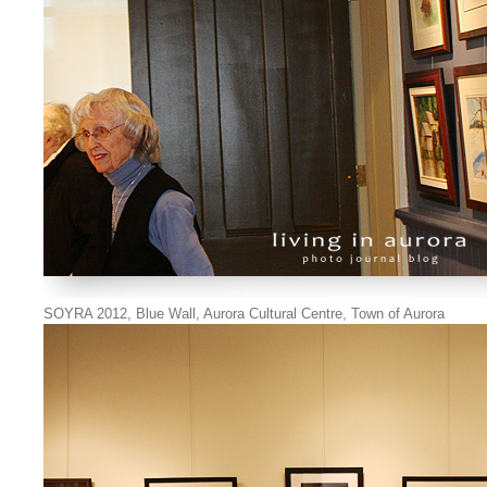
SOYRA 2012, Blue Wall, Aurora Cultural Centre, Town of Aurora