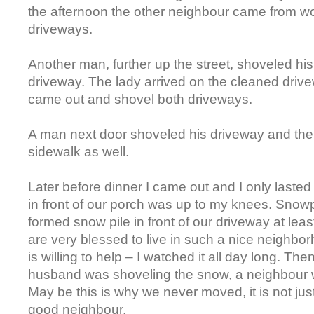
the afternoon the other neighbour came from w
driveways.
Another man, further up the street, shoveled hi
driveway. The lady arrived on the cleaned drive
came out and shovel both driveways.
A man next door shoveled his driveway and the
sidewalk as well.
Later before dinner I came out and I only laste
in front of our porch was up to my knees. Sno
formed snow pile in front of our driveway at lea
are very blessed to live in such a nice neighb
is willing to help – I watched it all day long. Th
husband was shoveling the snow, a neighbour w
May be this is why we never moved, it is not just
good neighbour.