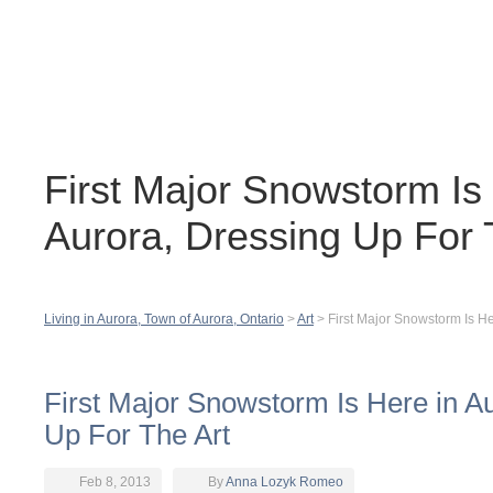
Contact
H
First Major Snowstorm Is
Aurora, Dressing Up For 
Living in Aurora, Town of Aurora, Ontario
>
Art
>
First Major Snowstorm Is He
First Major Snowstorm Is Here in A
Up For The Art
Feb 8, 2013
By
Anna Lozyk Romeo