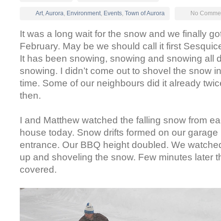
Art
,
Aurora
,
Environment
,
Events
,
Town of Aurora
No Commen
It was a long wait for the snow and we finally got i
February. May be we should call it first Sesqui
It has been snowing, snowing and snowing all day
snowing. I didn’t come out to shovel the snow i
time. Some of our neighbours did it already twic
then.
I and Matthew watched the falling snow from e
house today. Snow drifts formed on our garage 
entrance. Our BBQ height doubled. We watche
up and shoveling the snow. Few minutes later th
covered.