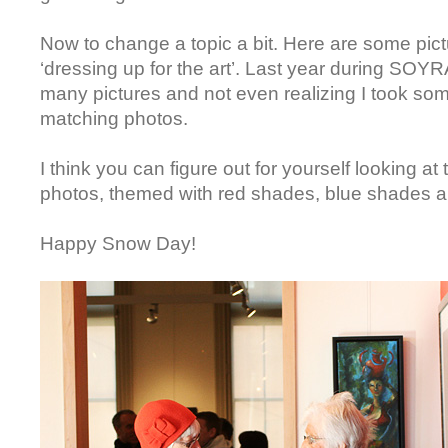
Now to change a topic a bit. Here are some pic
‘dressing up for the art’. Last year during SOY
many pictures and not even realizing I took som
matching photos.
I think you can figure out for yourself looking at 
photos, themed with red shades, blue shades 
Happy Snow Day!