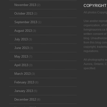
November 2013
(2)
COPYRIGHT
All photos Copyr
October 2013
(2)
Use and/or reprod
September 2013
(1)
organization, of 
livinginaurora.ca 
August 2013
(3)
written consent of
blog. Unauthorize
July 2013
(3)
from this blog cons
copyright, tradem
June 2013
(3)
regulations.
May 2013
(7)
All photographs w
Aurora, Ontario, 
April 2013
(3)
specified.
March 2013
(3)
February 2013
(8)
January 2013
(5)
December 2012
(8)