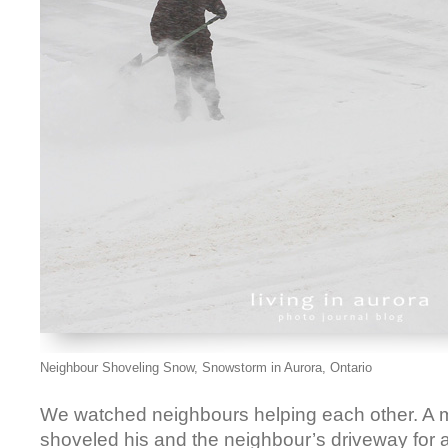
Neighbour Shoveling Snow, Snowstorm in Aurora, Ontario
We watched neighbours helping each other. A m
shoveled his and the neighbour’s driveway for a