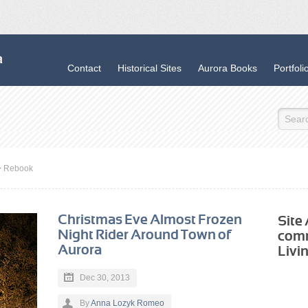
Contact
Historical Sites
Aurora Books
Portfoli
>
Rebook
Christmas Eve Almost Frozen
Site
Night Rider Around Town of
com
Aurora
Livi
Dec 30, 2013
By
Anna Lozyk Romeo