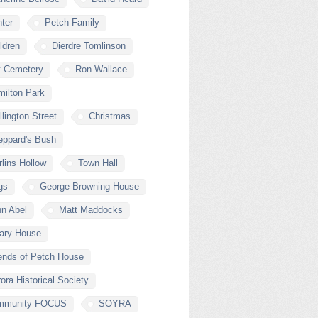
ter
Petch Family
ldren
Dierdre Tomlinson
t Cemetery
Ron Wallace
ilton Park
lington Street
Christmas
eppard's Bush
lins Hollow
Town Hall
gs
George Browning House
n Abel
Matt Maddocks
lary House
ends of Petch House
ora Historical Society
mmunity FOCUS
SOYRA