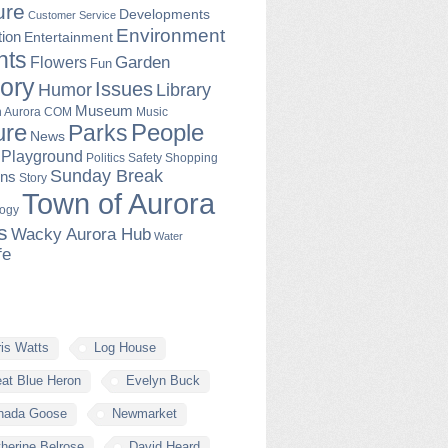
ure
Developments
Customer Service
Environment
ion
Entertainment
nts
Garden
Flowers
Fun
tory
Issues
Humor
Library
Museum
Music
in Aurora COM
ure
People
Parks
News
Playground
Politics
Safety
Shopping
Sunday Break
ons
Story
Town of Aurora
logy
s
Wacky Aurora Hub
Water
fe
is Watts
Log House
at Blue Heron
Evelyn Buck
nada Goose
Newmarket
herine Belrose
David Heard