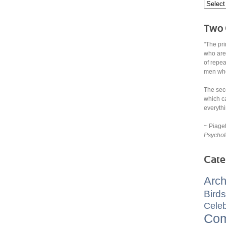
Two 
"The pri
who are
of repe
men who 
The sec
which ca
everythi
~ Piage
Psychol
Cate
Arch
Birds
Celeb
Com