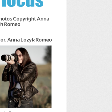
Photos Copyright Anna
yk Romeo
or: Anna Lozyk Romeo