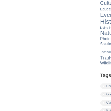
Cult
Educat
Eve
His
Living 
Nat
Photo
Soluti
Techno
Trail
Wildli
Tags
Chr
Gre
Ca
Kat