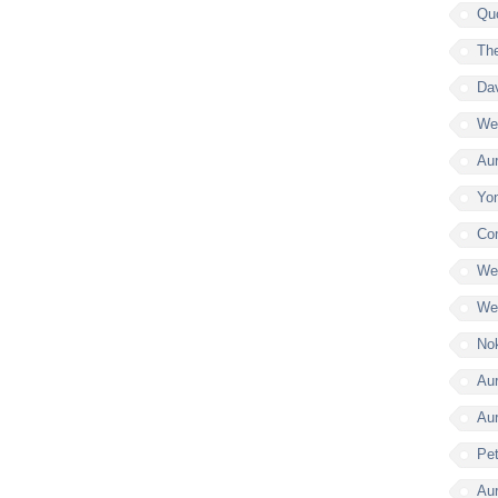
Qu
Th
Da
Wel
Aur
Yon
Co
Wel
Wel
Nok
Aur
Au
Pe
Aur