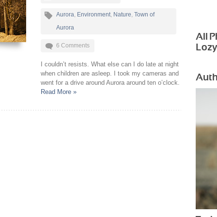
Aurora
,
Environment
,
Nature
,
Town of
Aurora
All 
6 Comments
Loz
I couldn’t resists. What else can I do late at night
when children are asleep. I took my cameras and
Auth
went for a drive around Aurora around ten o’clock.
Read More »