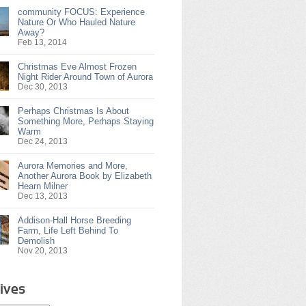
community FOCUS: Experience
Nature Or Who Hauled Nature
Away?
Feb 13, 2014
Christmas Eve Almost Frozen
Night Rider Around Town of Aurora
Dec 30, 2013
Perhaps Christmas Is About
Something More, Perhaps Staying
Warm
Dec 24, 2013
Aurora Memories and More,
Another Aurora Book by Elizabeth
Hearn Milner
Dec 13, 2013
Addison-Hall Horse Breeding
Farm, Life Left Behind To
Demolish
Nov 20, 2013
ives