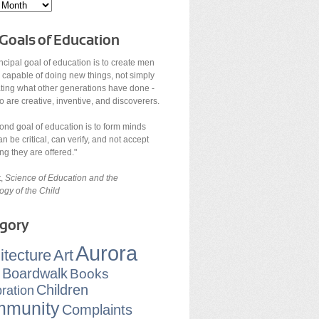
Goals of Education
ncipal goal of education is to create men
 capable of doing new things, not simply
ating what other generations have done -
are creative, inventive, and discoverers.
ond goal of education is to form minds
n be critical, can verify, and not accept
ng they are offered."
t,
Science of Education and the
ogy of the Child
gory
Aurora
itecture
Art
Boardwalk
Books
Children
ration
munity
Complaints