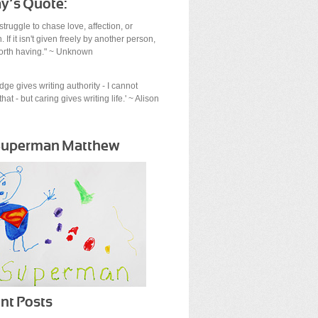
y’s Quote:
struggle to chase love, affection, or
. If it isn't given freely by another person,
 worth having." ~ Unknown
ge gives writing authority - I cannot
hat - but caring gives writing life.' ~ Alison
Superman Matthew
nt Posts