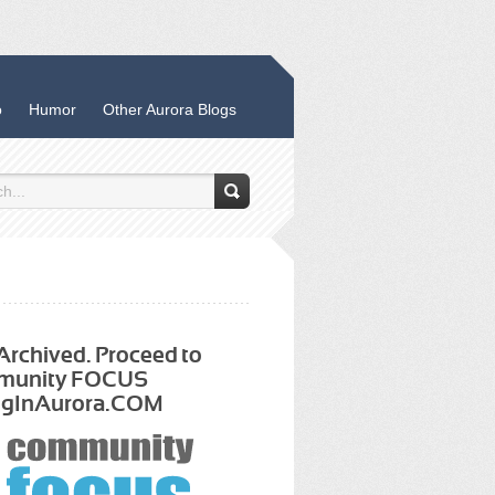
o
Humor
Other Aurora Blogs
 Archived. Proceed to
munity FOCUS
ngInAurora.COM