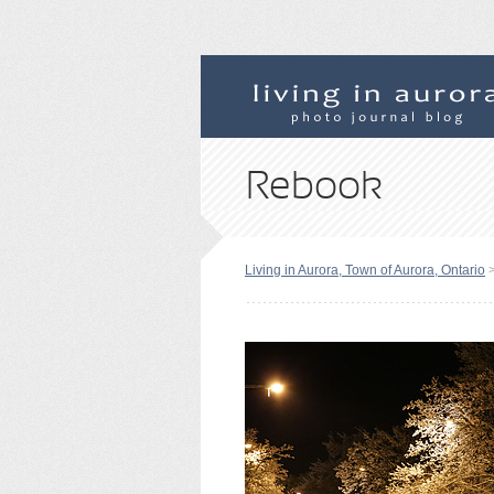
Rebook
Living in Aurora, Town of Aurora, Ontario