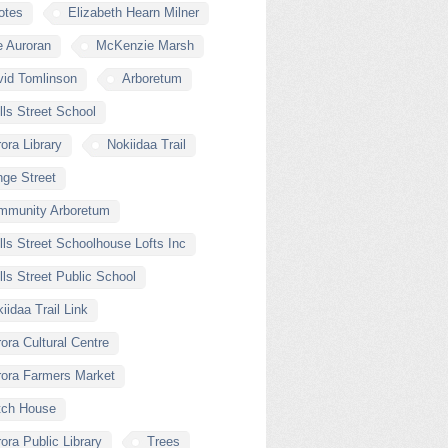
otes
Elizabeth Hearn Milner
e Auroran
McKenzie Marsh
vid Tomlinson
Arboretum
ls Street School
ora Library
Nokiidaa Trail
ge Street
mmunity Arboretum
ls Street Schoolhouse Lofts Inc
ls Street Public School
iidaa Trail Link
ora Cultural Centre
rora Farmers Market
tch House
ora Public Library
Trees