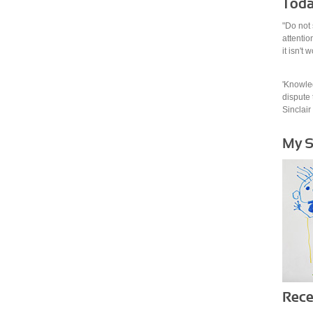
Toda
"Do not 
attention
it isn't
'Knowled
dispute t
Sinclair
My 
Rece