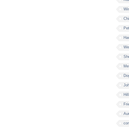
Win
Chi
Pe
Ham
Wel
Sh
Mer
Do
Joh
Hil
Fri
Aur
co