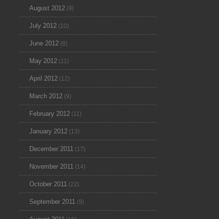
August 2012
(9)
July 2012
(10)
June 2012
(8)
May 2012
(11)
April 2012
(12)
March 2012
(9)
February 2012
(11)
January 2012
(13)
December 2011
(17)
November 2011
(14)
October 2011
(22)
September 2011
(9)