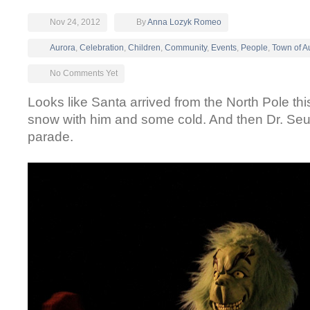
Nov 24, 2012
By
Anna Lozyk Romeo
Aurora
,
Celebration
,
Children
,
Community
,
Events
,
People
,
Town of A
No Comments Yet
Looks like Santa arrived from the North Pole th
snow with him and some cold. And then Dr. Seu
parade.