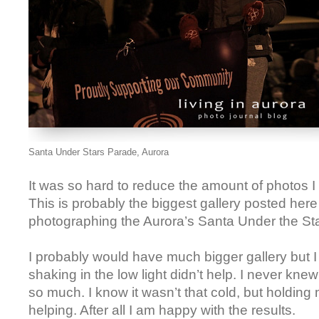
Santa Under Stars Parade, Aurora
It was so hard to reduce the amount of photos I
This is probably the biggest gallery posted here 
photographing the Aurora’s Santa Under the St
I probably would have much bigger gallery but I
shaking in the low light didn’t help. I never knew 
so much. I know it wasn’t that cold, but holdin
helping. After all I am happy with the results.