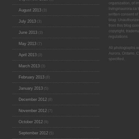
organization, of 
livinginaurora.ca 
August 2013
(3)
written consent of
blog. Unauthorize
July 2013
(3)
from this blog cons
copyright, tradem
June 2013
(3)
regulations.
May 2013
(7)
All photographs w
Aurora, Ontario, 
April 2013
(3)
specified.
March 2013
(3)
February 2013
(8)
January 2013
(5)
December 2012
(8)
November 2012
(7)
October 2012
(9)
September 2012
(5)