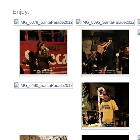
Enjoy.