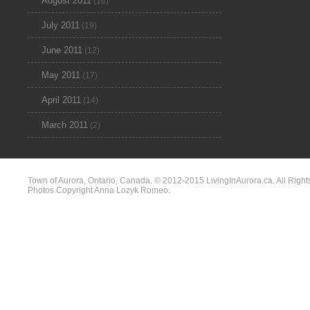
August 2011
(16)
July 2011
(19)
June 2011
(12)
May 2011
(17)
April 2011
(14)
March 2011
(2)
Town of Aurora, Ontario, Canada. © 2012-2015 LivingInAurora.ca. All Right
Photos Copyright Anna Lozyk Romeo.