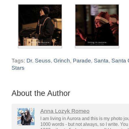
Tags:
Dr. Seuss
,
Grinch
,
Parade
,
Santa
,
Santa 
Stars
About the Author
Anna Lozyk Romeo
I am living in Aurora and this is my photo jo
1000 words - but not always, so I write. You 