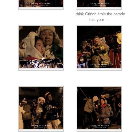
I think Grinch stole the parade
this year …