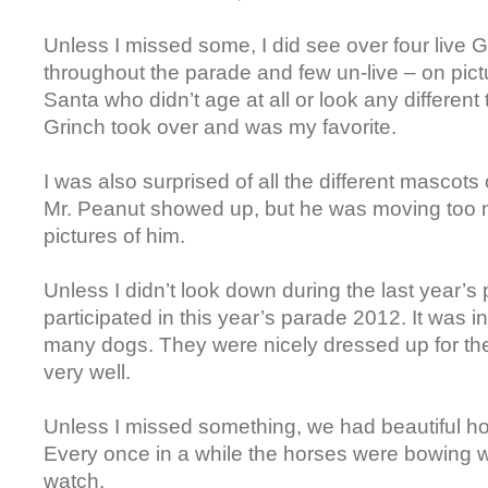
Unless I missed some, I did see over four live
throughout the parade and few un-live – on pict
Santa who didn’t age at all or look any different t
Grinch took over and was my favorite.
I was also surprised of all the different mascots
Mr. Peanut showed up, but he was moving too 
pictures of him.
Unless I didn’t look down during the last year’
participated in this year’s parade 2012. It was 
many dogs. They were nicely dressed up for th
very well.
Unless I missed something, we had beautiful h
Every once in a while the horses were bowing w
watch.