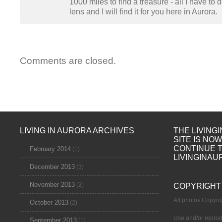
1000 miles to find a treasure - all I have to
lens and I will find it for you here in Aurora.
Comments are closed.
LIVING IN AURORA ARCHIVES
THE LIVING
SITE IS NO
CONTINUE 
February 2014
(1)
LIVINGINAU
December 2013
(3)
November 2013
(2)
COPYRIGHT
All photos Copyr
October 2013
(2)
Use and/or reprod
September 2013
(1)