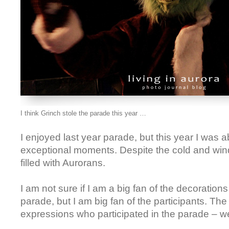
I think Grinch stole the parade this year …
I enjoyed last year parade, but this year I was a
exceptional moments. Despite the cold and win
filled with Aurorans.
I am not sure if I am a big fan of the decoration
parade, but I am big fan of the participants. Th
expressions who participated in the parade – we