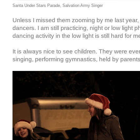
Santa Under Stars Parade, Salvation Army Singer
Unless I missed them zooming by me last yea
dancers. I am still practicing, night or low light 
dancing activity in the low light is still hard for 
It is always nice to see children. They were ev
singing, performing gymnastics, held by parents.