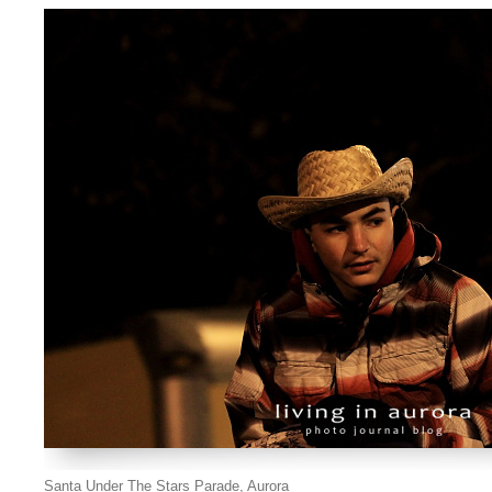
Santa Under The Stars Parade, Aurora