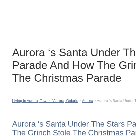
Contact
H
Aurora ‘s Santa Under Th
Parade And How The Grin
The Christmas Parade
Living in Aurora, Town of Aurora, Ontario
>
Aurora
>
Aurora ‘s Santa Under 
Aurora ‘s Santa Under The Stars 
The Grinch Stole The Christmas Pa